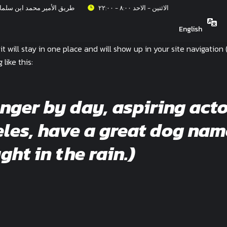
عزيز، حي الربيع، الرياض ١٣٣١٥
الاثنين - الاحد ٨:٠٠ - ٢٢:٠٠
English
 it will stay in one place and will show up in your site navigati
like this:
enger by day, aspiring acto
geles, have a great dog nam
ght in the rain.)