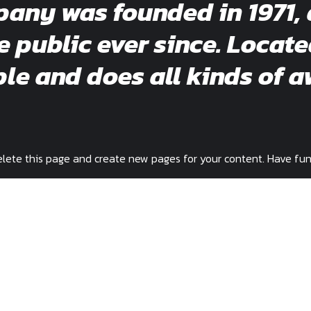
ny was founded in 1971, 
e public ever since. Locat
e and does all kinds of a
lete this page and create new pages for your content. Have fun