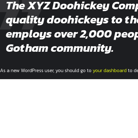
The XYZ Doohickey Compa
quality doohickeys to th
employs over 2,000 peopl
Gotham community.
As a new WordPress user, you should go to
your dashboard
to de