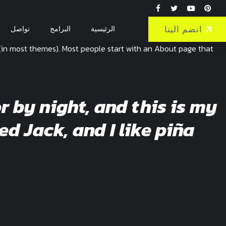
انضم الينا
تواصل
البرامج
الرئيسية
on (in most themes). Most people start with an About page that
r by night, and this is my
ed Jack, and I like piña