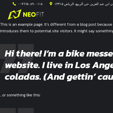
٠٠٩٦٦٥٠٨٩٠٠١١٨
طريق الأمير محمد ابن سلمان ابن عبد ال
This is an example page. It’s different from a blog post because
introduces them to potential site visitors. It might say something 
Hi there! I’m a bike mess
website. I live in Los An
coladas. (And gettin’ cau
…or something like this: