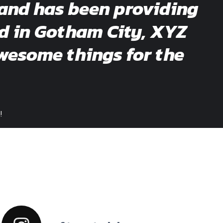
and has been providing
ed in Gotham City, XYZ
wesome things for the
!