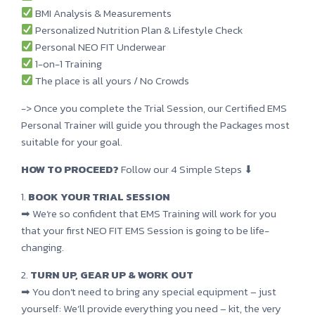
BMI Analysis & Measurements
Personalized Nutrition Plan & Lifestyle Check
Personal NEO FIT Underwear
1-on-1 Training
The place is all yours / No Crowds
-> Once you complete the Trial Session, our Certified EMS
Personal Trainer will guide you through the Packages most
suitable for your goal.
HOW TO PROCEED?
Follow our 4 Simple Steps ⬇
1.
BOOK YOUR TRIAL SESSION
➡ We’re so confident that EMS Training will work for you
that your first NEO FIT EMS Session is going to be life-
changing.
2.
TURN UP, GEAR UP & WORK OUT
➡ You don’t need to bring any special equipment – just
yourself: We’ll provide everything you need – kit, the very