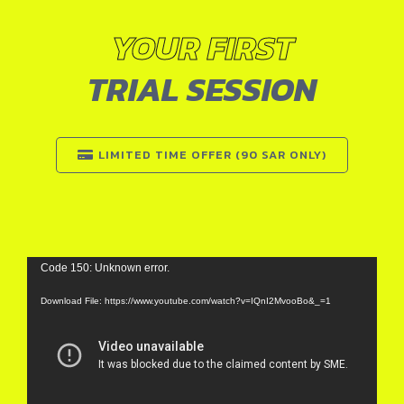
YOUR FIRST
TRIAL SESSION
LIMITED TIME OFFER (90 SAR ONLY)
Video
Code 150: Unknown error.
Player
Download File: https://www.youtube.com/watch?v=IQnI2MvooBo&_=1