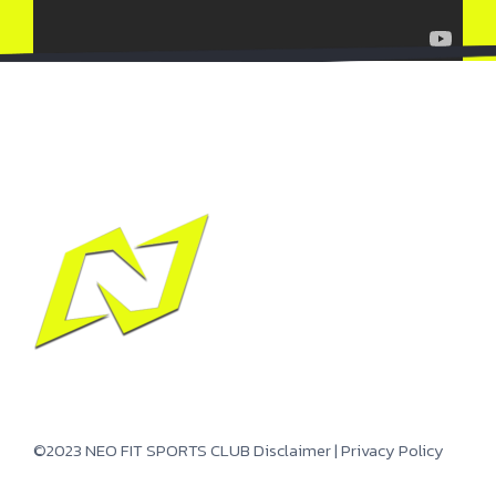
©2023 NEO FIT SPORTS CLUB
Disclaimer
|
Privacy Policy