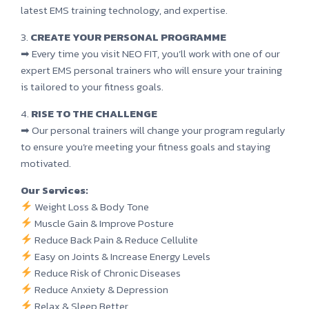
latest EMS training technology, and expertise.
3.
CREATE YOUR PERSONAL PROGRAMME
➡ Every time you visit NEO FIT, you’ll work with one of our
expert EMS personal trainers who will ensure your training
is tailored to your fitness goals.
4.
RISE TO THE CHALLENGE
➡ Our personal trainers will change your program regularly
to ensure you’re meeting your fitness goals and staying
motivated.
Our Services:
Weight Loss & Body Tone
Muscle Gain & Improve Posture
Reduce Back Pain & Reduce Cellulite
Easy on Joints & Increase Energy Levels
Reduce Risk of Chronic Diseases
Reduce Anxiety & Depression
Relax & Sleep Better