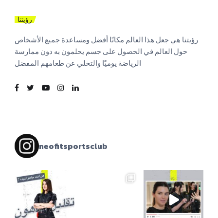
رؤيتنا
رؤيتنا هي جعل هذا العالم مكانًا أفضل ومساعدة جميع الأشخاص
حول العالم في الحصول على جسم يحلمون به دون ممارسة
الرياضة يوميًا والتخلي عن طعامهم المفضل
neofitsportsclub