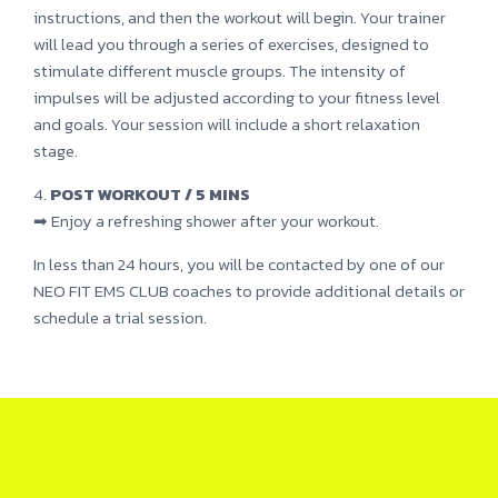
instructions, and then the workout will begin. Your trainer
will lead you through a series of exercises, designed to
stimulate different muscle groups. The intensity of
impulses will be adjusted according to your fitness level
and goals. Your session will include a short relaxation
stage.
4.
POST WORKOUT / 5 MINS
➡ Enjoy a refreshing shower after your workout.
In less than 24 hours, you will be contacted by one of our
NEO FIT EMS CLUB coaches to provide additional details or
schedule a trial session.