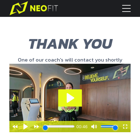
THANK YOU
One of our coach's will contact you shortly