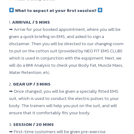
What to expect at your first session?
1.
ARRIVAL / 5 MINS
➡ Arrive for your booked appointment, where you will be
given a quick briefing on EMS, and asked to sign a
disclaimer. Then you will be directed to our changing room
to put on the cotton suit (provided by NEO FIT EMS CLUB)
which is used in conjunction with the equipment. Next, we
will do a BMI Analysis to check your Body Fat, Muscle Mass,
Water Retention, etc.
2.
GEAR UP / 3 MINS
➡ Once changed, you will be given a specially fitted EMS
suit, which is used to conduct the electric pulses to your
body. The trainers will help you put on the suit, and will
ensure that it comfortably fits your body.
3.
SESSION / 20 MINS
➡ First-time customers will be given pre-exercise