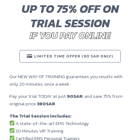
UP TO 75% OFF ON
TRIAL SESSION
IF YOU PAY ONLINE
LIMITED TIME OFFER (90 SAR ONLY)
Our NEW WAY OF TRAINING guarantees you results with
only 20 minutes, once a week.
Pay your trial TODAY at just
90SAR
, and save 75% from
original price
380SAR
The Trial Session includes:
A state-of-the-art EMS Technology
20 Minutes VIP Training
Certified EMS Personal Trainers