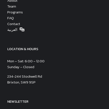
About
Team
Programs
FAQ
Contact
العربية
LOCATION & HOURS
Mon – Sat: 6:00 – 12:00
Sunday – Closed
234-244 Stockwell Rd
Brixton, SW9 9SP
NEWSLETTER