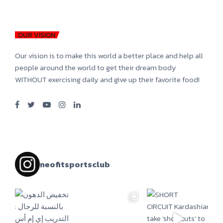
OUR VISION
Our vision is to make this world a better place and help all
people around the world to get their dream body
WITHOUT exercising daily and give up their favorite food!
neofitsportsclub