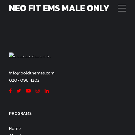
NEO FIT EMS MALE ONLY
info@boldthemes.com
0207 096 4202
PROGRAMS
Home