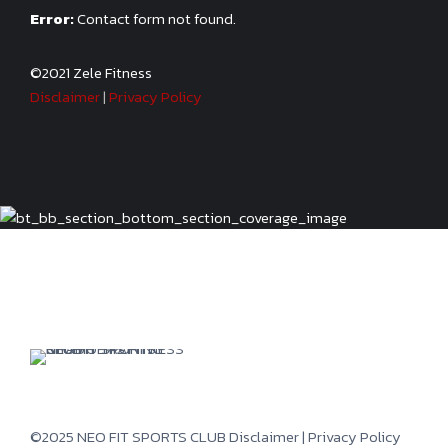
Error:
Contact form not found.
©2021 Zele Fitness
Disclaimer
|
Privacy Policy
©2025 NEO FIT SPORTS CLUB
Disclaimer
|
Privacy Policy