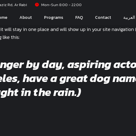
iz Rd, Ar Rabi
Mon-Sun 8:00 - 22:00
ome
About
Programs
FAQ
Contact
العربية
 it will stay in one place and will show up in your site navigati
like this:
enger by day, aspiring acto
geles, have a great dog nam
ght in the rain.)