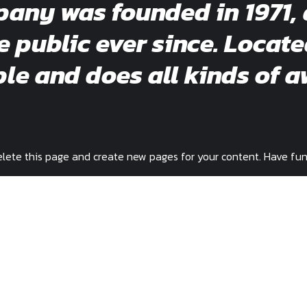
ny was founded in 1971, 
e public ever since. Locat
e and does all kinds of a
lete this page and create new pages for your content. Have fun