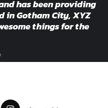
and has been providing
ed in Gotham City, XYZ
wesome things for the
!