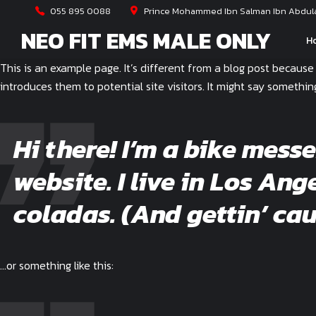
055 895 0088
Prince Mohammed Ibn Salman Ibn Abdulaz
NEO FIT EMS MALE ONLY
H
This is an example page. It’s different from a blog post because
introduces them to potential site visitors. It might say something 
Hi there! I’m a bike mess
website. I live in Los An
coladas. (And gettin’ cau
…or something like this: