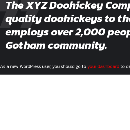
The XYZ Doohickey Compa
quality doohickeys to th
employs over 2,000 peopl
Gotham community.
As a new WordPress user, you should go to
your dashboard
to de