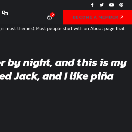
0
BECOME A MEMBER
on (in most themes). Most people start with an About page that
r by night, and this is my
ed Jack, and I like piña