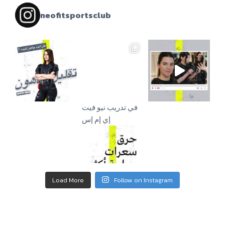
neofitsportsclub
إي إم إس
Load More
Follow on Instagram