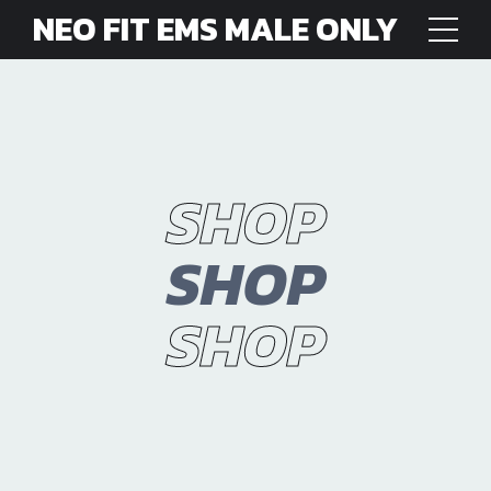
NEO FIT EMS MALE ONLY
SHOP
SHOP
SHOP