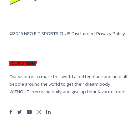
©2025 NEO FIT SPORTS CLUB
Disclaimer
|
Privacy Policy
OUR VISION
Our vision is to make this world a better place and help all
people around the world to get their dream body
WITHOUT exercising daily and give up their favorite food!