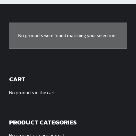
No products were found matching your selection.
CART
No products in the cart.
PRODUCT CATEGORIES
No product categories exist.