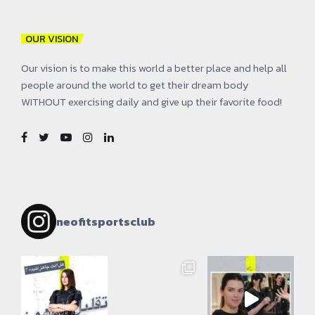
OUR VISION
Our vision is to make this world a better place and help all
people around the world to get their dream body
WITHOUT exercising daily and give up their favorite food!
neofitsportsclub