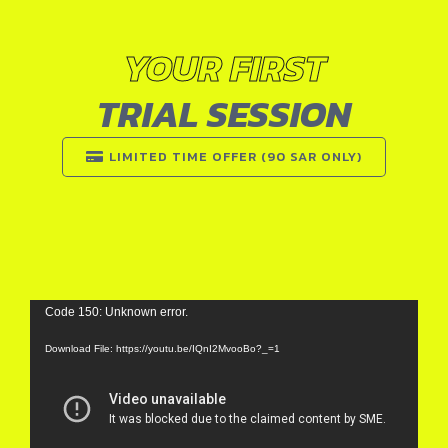
YOUR FIRST
TRIAL SESSION
LIMITED TIME OFFER (90 SAR ONLY)
Video
Code 150: Unknown error.
Player
Download File: https://youtu.be/IQnI2MvooBo?_=1