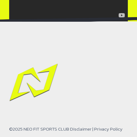
©2025 NEO FIT SPORTS CLUB
Disclaimer
|
Privacy Policy