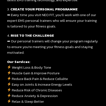
3.
CREATE YOUR PERSONAL PROGRAMME
➡ Every time you visit NEO FIT, you’ll work with one of our
expert EMS personal trainers who will ensure your training
is tailored to your fitness goals.
4.
RISE TO THE CHALLENGE
➡ Our personal trainers will change your program regularly
to ensure you’re meeting your fitness goals and staying
motivated.
Our Services:
Weight Loss & Body Tone
Muscle Gain & Improve Posture
Reduce Back Pain & Reduce Cellulite
Easy on Joints & Increase Energy Levels
Reduce Risk of Chronic Diseases
Reduce Anxiety & Depression
Relax & Sleep Better