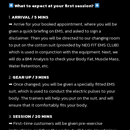
What to expect at your first session?
1.
ARRIVAL / 5 MINS
➡ Arrive for your booked appointment, where you will be
given a quick briefing on EMS, and asked to sign a
disclaimer. Then you will be directed to our changing room
to put on the cotton suit (provided by NEO FIT EMS CLUB)
which is used in conjunction with the equipment. Next, we
will do a BMI Analysis to check your Body Fat, Muscle Mass,
Water Retention, etc.
2.
GEAR UP / 3 MINS
➡ Once changed, you will be given a specially fitted EMS
suit, which is used to conduct the electric pulses to your
body. The trainers will help you put on the suit, and will
ensure that it comfortably fits your body.
3.
SESSION / 20 MINS
➡ First-time customers will be given pre-exercise