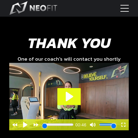
THANK YOU
One of our coach's will contact you shortly