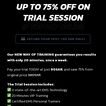
UP TO 75% OFF ON
TRIAL SESSION
IF YOU PAY ONLINE
SECURE YOUR SPOT (90 SAR ONLY)
Our NEW WAY OF TRAINING guarantees you results
with only 20 minutes, once a week.
Pay your trial TODAY at just
90SAR
, and save 75% from
original price
380SAR
The Trial Session includes:
A state-of-the-art EMS Technology
20 Minutes VIP Training
Certified EMS Personal Trainers