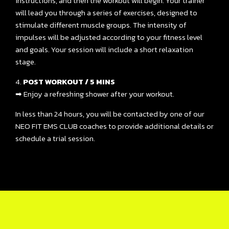
instructions, and then the workout will begin. Your trainer
will lead you through a series of exercises, designed to
stimulate different muscle groups. The intensity of
impulses will be adjusted according to your fitness level
and goals. Your session will include a short relaxation
stage.
4.
POST WORKOUT / 5 MINS
➡ Enjoy a refreshing shower after your workout.
In less than 24 hours, you will be contacted by one of our
NEO FIT EMS CLUB coaches to provide additional details or
schedule a trial session.