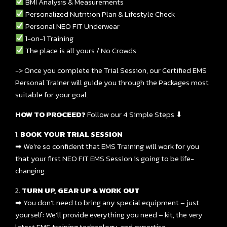
BMI Analysis & Measurements
Personalized Nutrition Plan & Lifestyle Check
Personal NEO FIT Underwear
1-on-1 Training
The place is all yours / No Crowds
-> Once you complete the Trial Session, our Certified EMS
Personal Trainer will guide you through the Packages most
suitable for your goal.
HOW TO PROCEED?
Follow our 4 Simple Steps ⬇
1.
BOOK YOUR TRIAL SESSION
➡ We’re so confident that EMS Training will work for you
that your first NEO FIT EMS Session is going to be life-
changing.
2.
TURN UP, GEAR UP & WORK OUT
➡ You don’t need to bring any special equipment – just
yourself: We’ll provide everything you need – kit, the very
latest EMS training technology, and expertise.