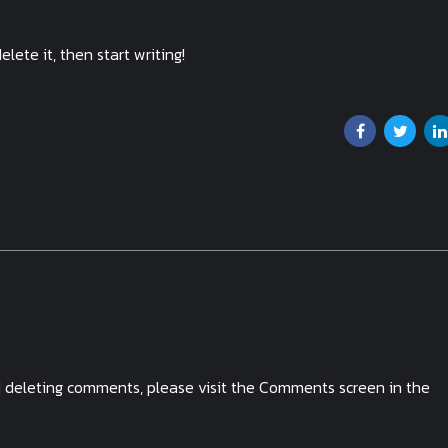
elete it, then start writing!
nd deleting comments, please visit the Comments screen in the