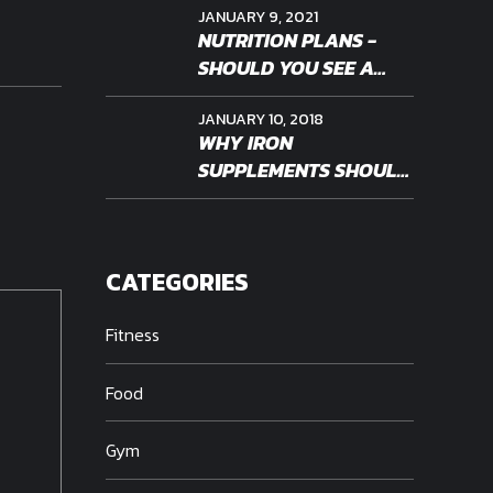
JANUARY 9, 2021
NUTRITION PLANS -
SHOULD YOU SEE A
PROFESSIONAL
JANUARY 10, 2018
WHY IRON
SUPPLEMENTS SHOULD
BE PERSONALIZED
CATEGORIES
Fitness
Food
Gym