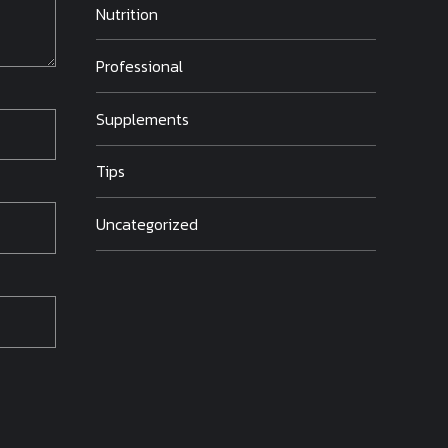
Nutrition
Professional
Supplements
Tips
Uncategorized