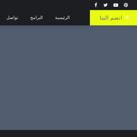
انضم الينا
تواصل
البرامج
الرئيسية