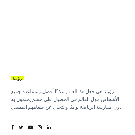
رؤيتنا
رؤيتنا هي جعل هذا العالم مكانًا أفضل ومساعدة جميع
الأشخاص حول العالم في الحصول على جسم يحلمون به
دون ممارسة الرياضة يوميًا والتخلي عن طعامهم المفضل