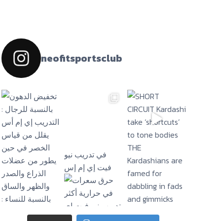
neofitsportsclub
فيت إي إم إس