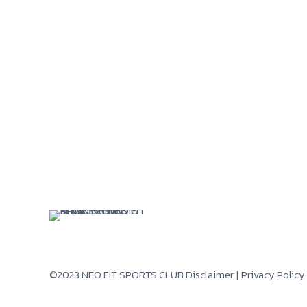
©2023 NEO FIT SPORTS CLUB
Disclaimer
|
Privacy Policy