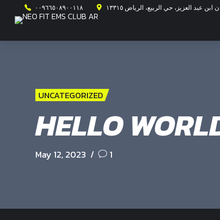
٠٠٩٦٦٥٠٨٩٠٠١١٨
طريق الأمير محمد ابن سلمان ابن عبد ال
UNCATEGORIZED
HELLO WORLD
May 12, 2023
1