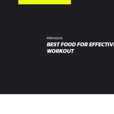
PREVIOUS
BEST FOOD FOR EFFECTIV
WORKOUT