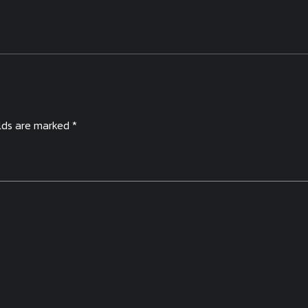
elds are marked *