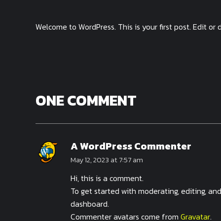
Welcome to WordPress. This is your first post. Edit or d
ONE COMMENT
A WordPress Commenter
May 12, 2023 at 7:57 am
Hi, this is a comment.
To get started with moderating, editing, a
dashboard.
Commenter avatars come from
Gravatar
.