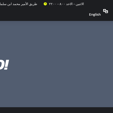
عزيز، حي الربيع، الرياض ١٣٣١٥
الاثنين - الاحد ٨:٠٠ - ٢٢:٠٠
English
!