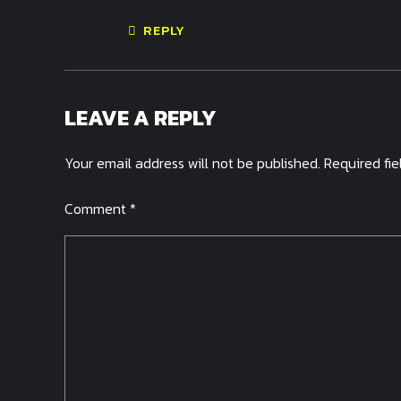
REPLY
LEAVE A REPLY
Your email address will not be published. Required fi
Comment
*