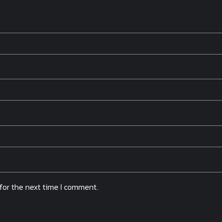
for the next time I comment.