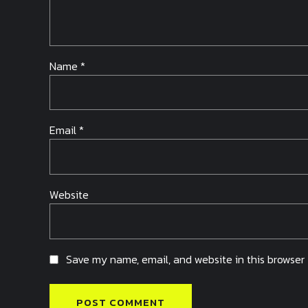
Name *
Email *
Website
Save my name, email, and website in this browser 
POST COMMENT