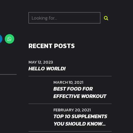
RECENT POSTS
MAY 12, 2023
HELLO WORLD!
MARCH 10, 2021
BEST FOOD FOR
EFFECTIVE WORKOUT
FEBRUARY 20, 2021
TOP 10 SUPPLEMENTS
YOU SHOULD KNOW
ABOUT