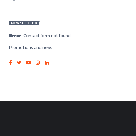
NEWSLETTER
Error:
Contact form not found.
Promotions and news