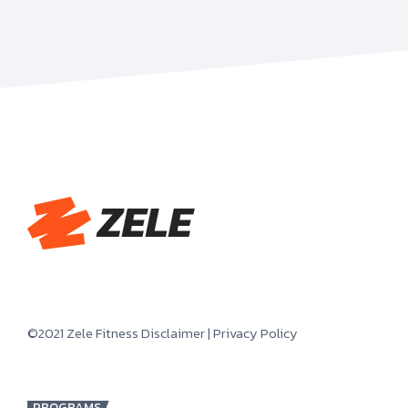
©2021 Zele Fitness
Disclaimer
|
Privacy Policy
PROGRAMS