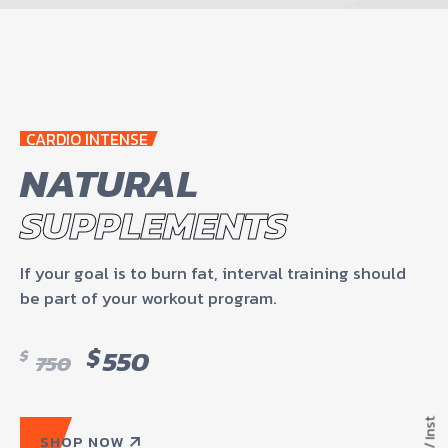
CARDIO INTENSE
NATURAL
SUPPLEMENTS
If your goal is to burn fat, interval training should
be part of your workout program.
$
550
$
750
Inst
SHOP NOW
/