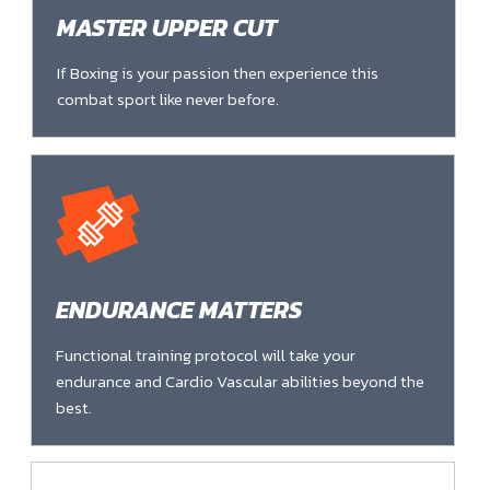
MASTER UPPER CUT
If Boxing is your passion then experience this
combat sport like never before.
ENDURANCE MATTERS
Functional training protocol will take your
endurance and Cardio Vascular abilities beyond the
best.