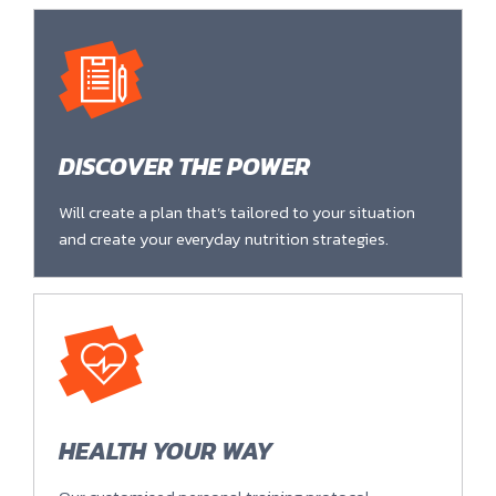
DISCOVER THE POWER
Will create a plan that’s tailored to your situation
and create your everyday nutrition strategies.
HEALTH YOUR WAY