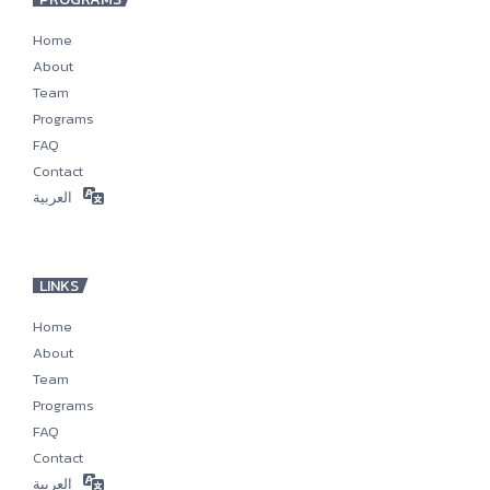
Home
About
Team
Programs
FAQ
Contact
العربية
LINKS
Home
About
Team
Programs
FAQ
Contact
العربية