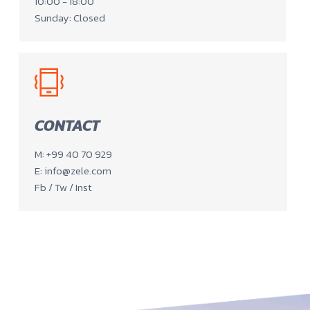
10:00 - 18:00
Sunday: Closed
CONTACT
M: +99 40 70 929
E: info@zele.com
Fb / Tw / Inst