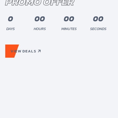
PROMO OFFER
0
0
0
0
0
0
0
0
0
0
0
0
0
DAYS
HOURS
MINUTES
SECONDS
VIEW DEALS