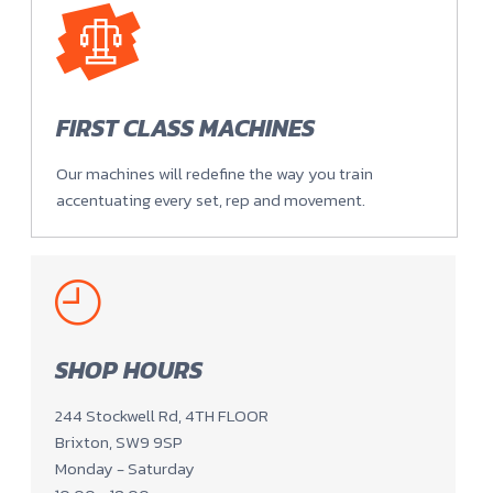
FIRST CLASS MACHINES
Our machines will redefine the way you train
accentuating every set, rep and movement.
SHOP HOURS
244 Stockwell Rd, 4TH FLOOR
Brixton, SW9 9SP
Monday - Saturday