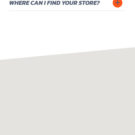
8
WHERE CAN I FIND YOUR STORE?
6
9
7
0
8
9
0