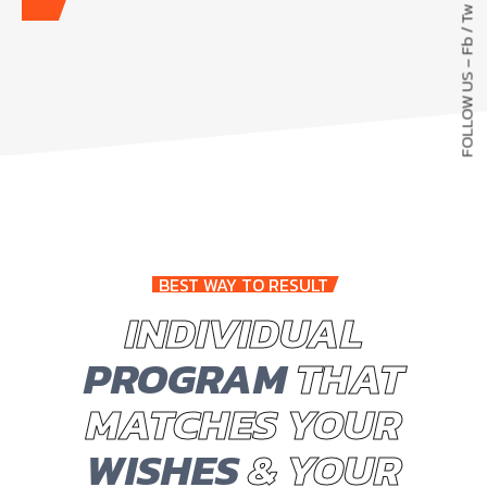
Tw
/
Fb
FOLLOW US –
BEST WAY TO RESULT
INDIVIDUAL
PROGRAM
THAT
MATCHES YOUR
WISHES
& YOUR