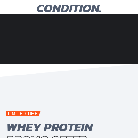
CONDITION.
LIMITED TIME
WHEY PROTEIN