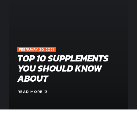
0
0
1
1
2
2
0
FEBRUARY 20, 2021
TOP 10 SUPPLEMENTS
3
3
1
YOU SHOULD KNOW
ABOUT
4
4
2
READ MORE
0
5
5
3
1
6
6
4