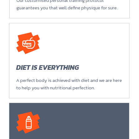
Our customised personal training protocol
guarantees you that well define physique for sure.
DIET IS EVERYTHING
A perfect body is achieved with diet and we are here
to help you with nutritional perfection.