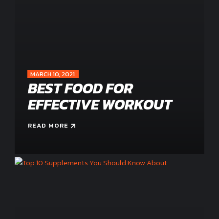
MARCH 10, 2021
BEST FOOD FOR
EFFECTIVE WORKOUT
READ MORE