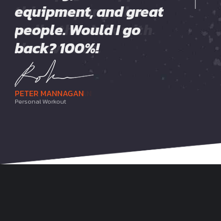
this company who
equipment, and great
also have a good mix
walks the walk with
people. Would I go
of classes! Highly
their values.
back? 100%!
recommend!
ROBERT FLANNAGAN
PETER MANNAGAN
JENNA MAXWELL
Fitness Instructor
Personal Workout
Recreational Fitness