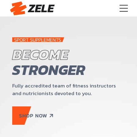
SPORT SUPPLEMENTS
BECOME
STRONGER
Fully accredited team of fitness instructors
and nutricionists devoted to you.
SHOP NOW