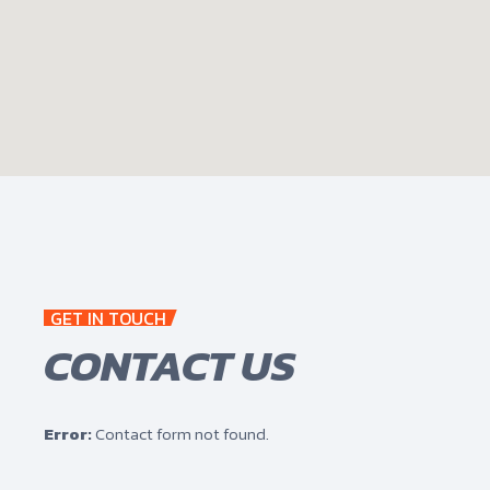
GET IN TOUCH
CONTACT US
Error:
Contact form not found.