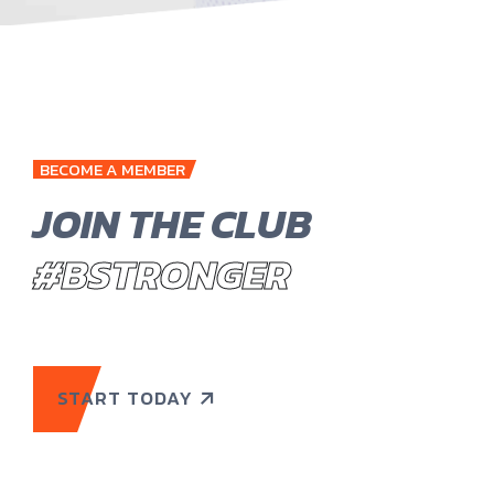
BECOME A MEMBER
JOIN THE CLUB
#BSTRONGER
START TODAY