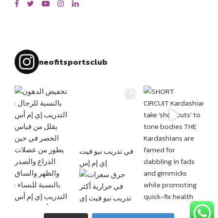
neofitsportsclub
إي إم إس