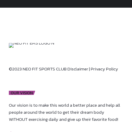
©2023 NEO FIT SPORTS CLUB
Disclaimer
|
Privacy Policy
OUR VISION
Our vision is to make this world a better place and help all
people around the world to get their dream body
WITHOUT exercising daily and give up their favorite food!