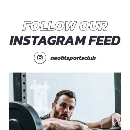
FOLLOW OUR
INSTAGRAM FEED
neofitsportsclub