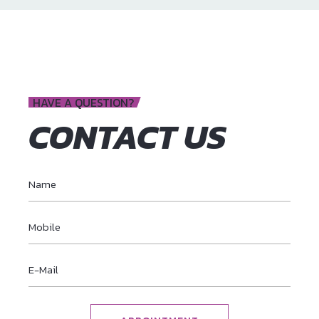
HAVE A QUESTION?
CONTACT US