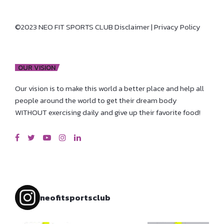
©2023 NEO FIT SPORTS CLUB
Disclaimer
|
Privacy Policy
OUR VISION
Our vision is to make this world a better place and help all
people around the world to get their dream body
WITHOUT exercising daily and give up their favorite food!
neofitsportsclub