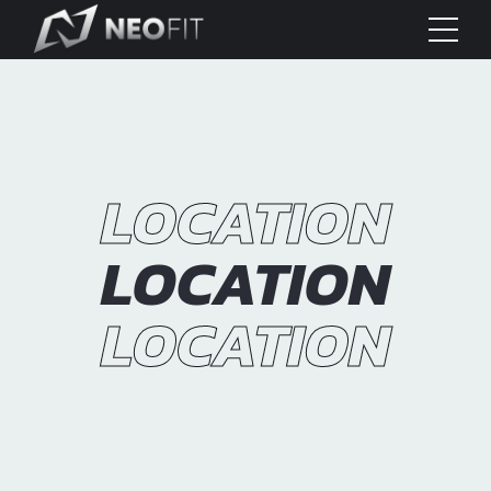
LOCATION
LOCATION
LOCATION