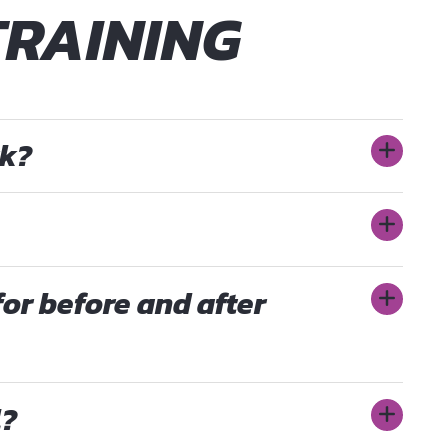
TRAINING
rk?
for before and after
l?