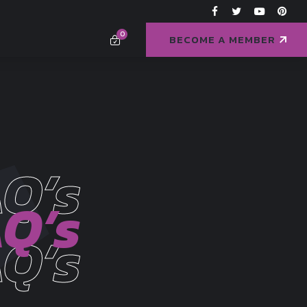
0
BECOME A MEMBER
Q’s
Q’s
Q’s