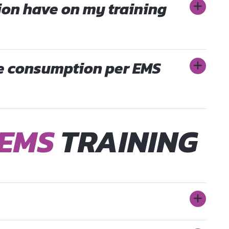
ion have on my training
ie consumption per EMS
EMS
TRAINING