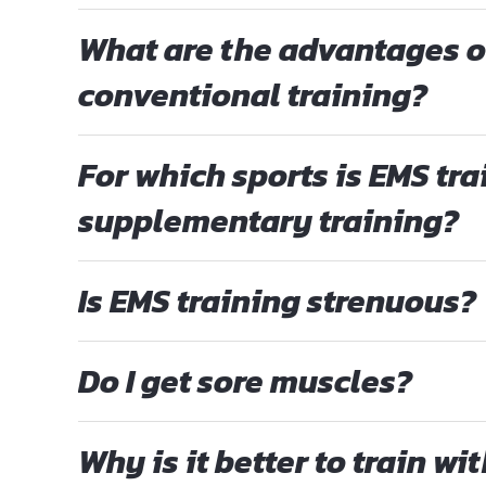
What are the advantages o
conventional training?
For which sports is EMS tra
supplementary training?
Is EMS training strenuous?
Do I get sore muscles?
Why is it better to train wi