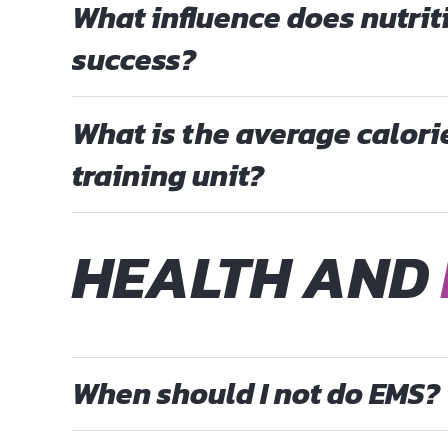
What influence does nutrit
success?
What is the average calor
training unit?
HEALTH AND
When should I not do EMS?