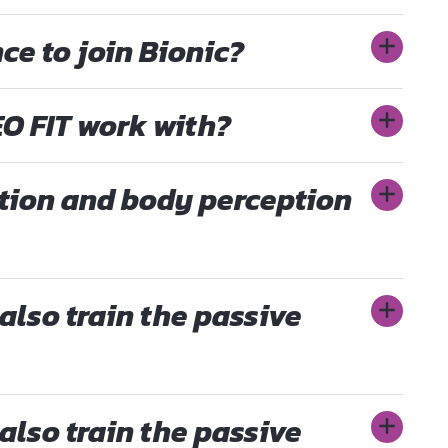
ce to join Bionic?
O FIT work with?
tion and body perception
also train the passive
also train the passive