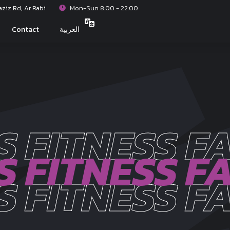
iz Rd, Ar Rabi
Mon-Sun 8:00 - 22:00
Contact
العربية
S FITNESS FA
S FITNESS FA
S FITNESS FA