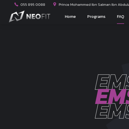
055 895 0088
Prince Mohammed Ibn Salman Ibn Abdulaz
Home
Programs
FAQ
EM
EM
EM