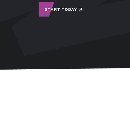
START TODAY