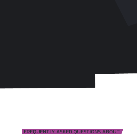
FREQUENTLY ASKED QUESTIONS ABOUT