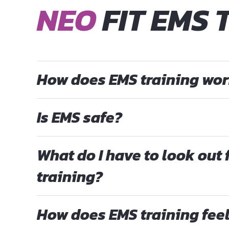
NEO
FIT EMS 
How does EMS training wo
Is EMS safe?
What do I have to look out 
training?
How does EMS training fee