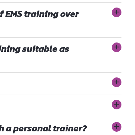
f EMS training over
ining suitable as
th a personal trainer?