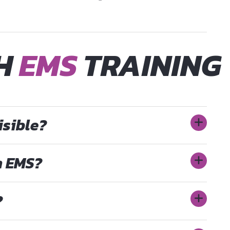
TH
EMS
TRAINING
isible?
h EMS?
?