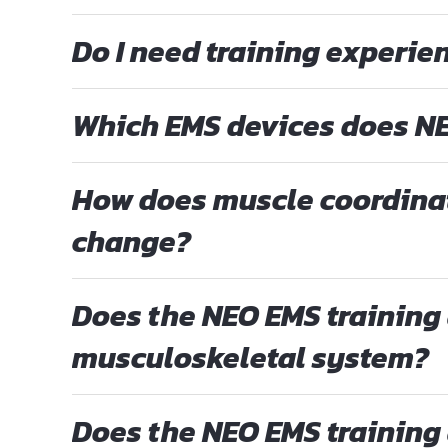
Do I need training experien
Which EMS devices does NE
How does muscle coordina
change?
Does the NEO EMS training 
musculoskeletal system?
Does the NEO EMS training 