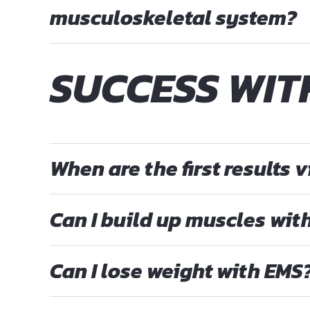
musculoskeletal system?
SUCCESS WI
When are the first results v
Can I build up muscles wit
Can I lose weight with EMS