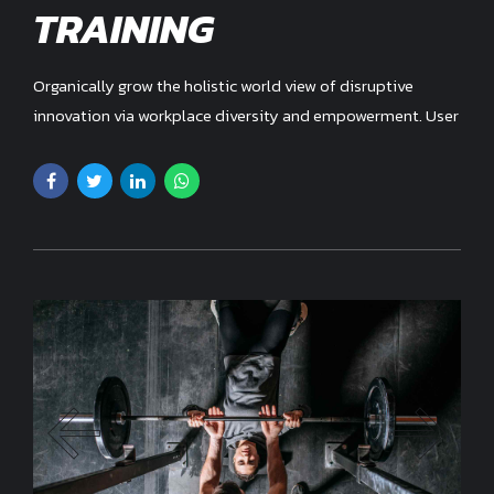
TRAINING
Organically grow the holistic world view of disruptive
innovation via workplace diversity and empowerment. User
generated content in real-time.