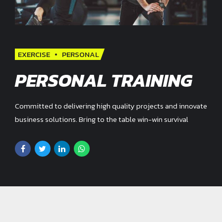
EXERCISE
PERSONAL
PERSONAL TRAINING
Committed to delivering high quality projects and innovate
business solutions. Bring to the table win-win survival
strategies to ensure proactive domination.