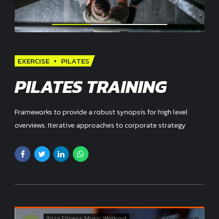
EXERCISE
PILATES
PILATES TRAINING
Frameworks to provide a robust synopsis for high level
overviews. Iterative approaches to corporate strategy
foster collaborative thinking.