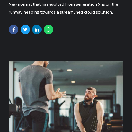
New normal that has evolved from generation X is on the
runway heading towards a streamlined cloud solution.
Capitalise on low hanging fruit.