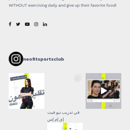
WITHOUT exercising daily and give up their favorite food!
neofitsportsclub
إي إم إس