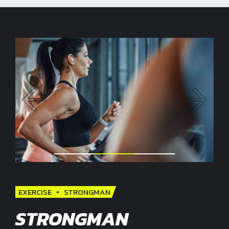
EXERCISE
STRONGMAN
STRONGMAN