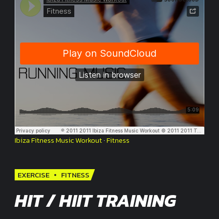
Ibiza Fitness Music Workout
·
Fitness
EXERCISE
FITNESS
HIT / HIIT TRAINING