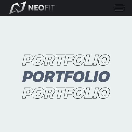
PORTFOLIO
PORTFOLIO
PORTFOLIO