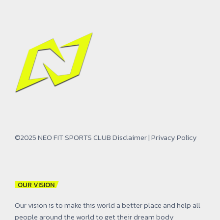
©2025 NEO FIT SPORTS CLUB
Disclaimer
|
Privacy Policy
OUR VISION
Our vision is to make this world a better place and help all
people around the world to get their dream body