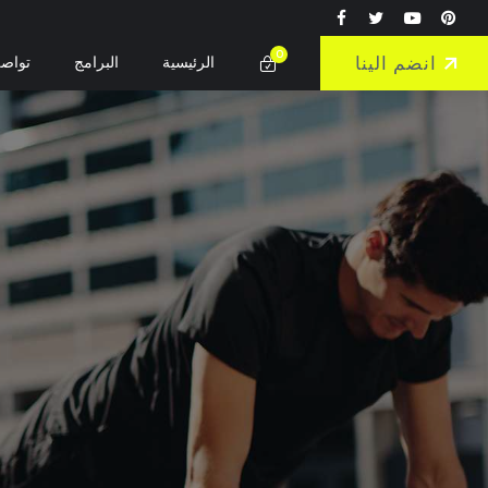
0
انضم الينا
واصل
البرامج
الرئيسية