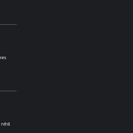
res
nihil