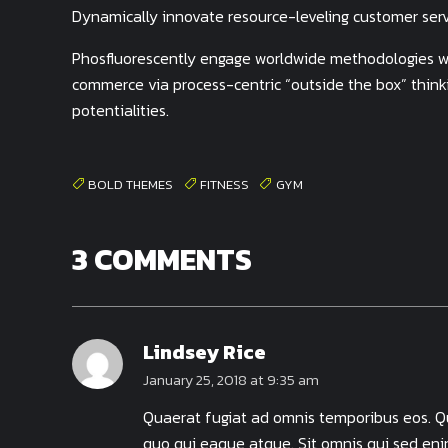
Dynamically innovate resource-leveling customer servi
Phosfluorescently engage worldwide methodologies wi
commerce via process-centric “outside the box” think
potentialities.
BOLD THEMES
FITNESS
GYM
3 COMMENTS
Lindsey Rice
January 25, 2018 at 9:35 am
Quaerat fugiat ad omnis temporibus eos. Qui
quo qui eaque atque. Sit omnis qui sed eni