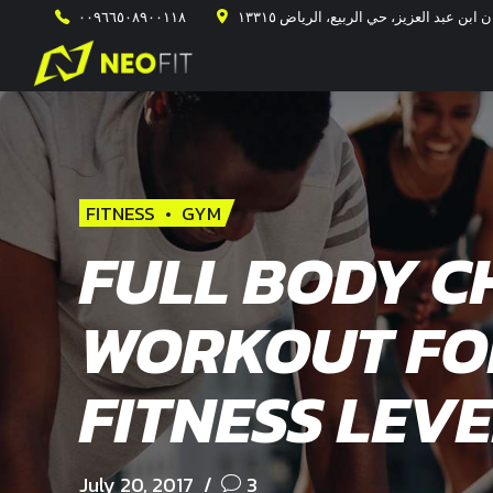
٠٠٩٦٦٥٠٨٩٠٠١١٨
طريق الأمير محمد ابن سلمان ابن عبد ال
FITNESS
GYM
FULL BODY C
WORKOUT FO
FITNESS LEVE
July 20, 2017
3