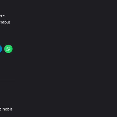
 e-
inable
o nobis