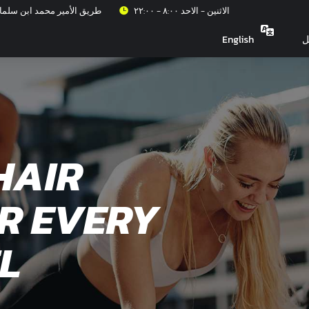
عزيز، حي الربيع، الرياض ١٣٣١٥
الاثنين - الاحد ٨:٠٠ - ٢٢:٠٠
English
ت
HAIR
R EVERY
L