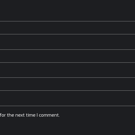
for the next time I comment.