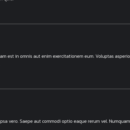
llam est in omnis aut enim exercitationem eum. Voluptas asperio
.
 ipsa vero. Saepe aut commodi optio eaque rerum vel. Numquam 