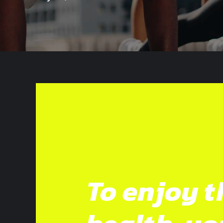
To enjoy t