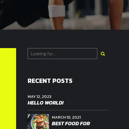
RECENT POSTS
MAY 12, 2023
HELLO WORLD!
MARCH 10, 2021
BEST FOOD FOR