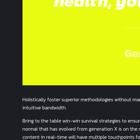
health, yo
Ge
Holistically foster superior methodologies without mar
intuitive bandwidth.
Bring to the table win-win survival strategies to ens
normal that has evolved from generation X is on the
content in real-time will have multiple touchpoints fo