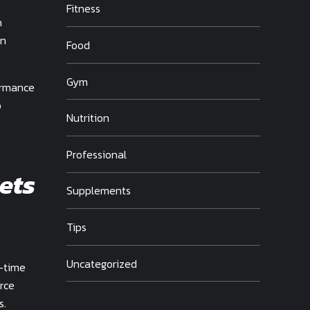
Fitness
h
on
Food
Gym
ormance
p
Nutrition
Professional
ets
Supplements
Tips
Uncategorized
l-time
rce
s.