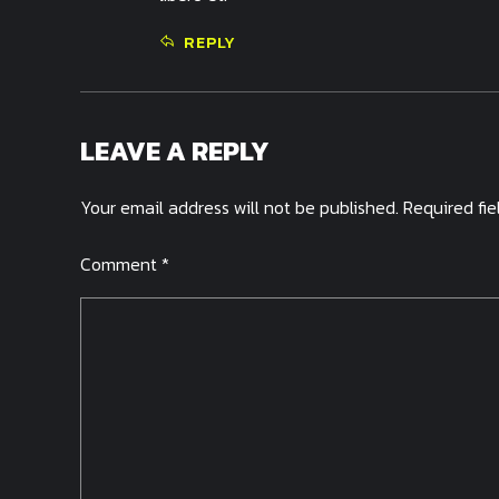
REPLY
LEAVE A REPLY
Your email address will not be published. Required fi
Comment
*