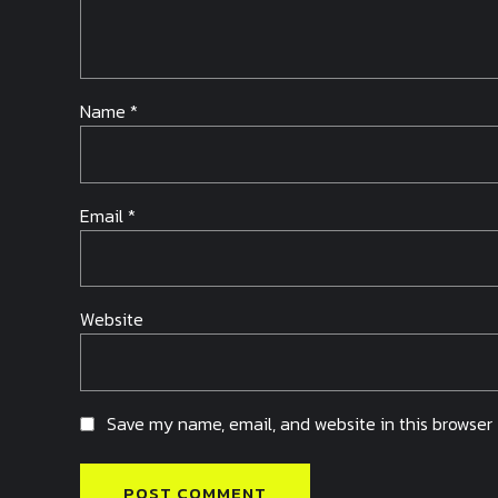
Name *
Email *
Website
Save my name, email, and website in this browser 
POST COMMENT