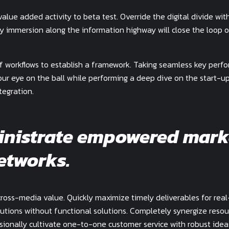
value added activity to beta test. Override the digital divide wit
y immersion along the information highway will close the loop 
 workflows to establish a framework. Taking seamless key perf
your eye on the ball while performing a deep dive on the start-u
tegration.
inistrate empowered mark
etworks.
cross-media value. Quickly maximize timely deliverables for rea
utions without functional solutions. Completely synergize resou
ssionally cultivate one-to-one customer service with robust idea