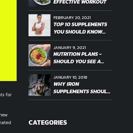
EFFECTIVE WORKOUT
FEBRUARY 20, 2021
TOP 10 SUPPLEMENTS
YOU SHOULD KNOW
ABOUT
JANUARY 9, 2021
NUTRITION PLANS -
SHOULD YOU SEE A
PROFESSIONAL
JANUARY 10, 2018
WHY IRON
SUPPLEMENTS SHOULD
ts for
BE PERSONALIZED
 new
CATEGORIES
erated