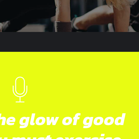
he glow of good