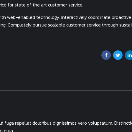
ce for state of the art customer service.
th web-enabled technology. Interactively coordinate proactive
ing. Completely pursue scalable customer service through susta
 fuga repellat doloribus dignissimos vero voluptatum. Distincti
m quia.