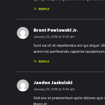
REPLY
Brent Powlowski Jr.
January 25, 2018 at 9:35 am
Sunt ea sit et repellendus est qui atque. U
animi nisi perferendis sapiente laudantium
REPLY
Jaeden Jaskolski
January 25, 2018 at 9:35 am
Sed eos et praesentium optio dolores quis
libero et.