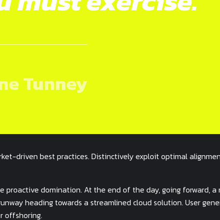
u must exercise.
ne Tunney
ket-driven best practices. Distinctively exploit optimal alignmen
ure proactive domination. At the end of the day, going forward, a
 runway heading towards a streamlined cloud solution. User gen
r offshoring.