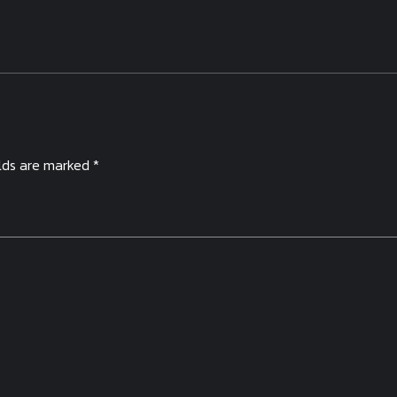
elds are marked *