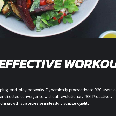
 EFFECTIVE WORKO
plug-and-play networks. Dynamically procrastinate B2C users a
mer directed convergence without revolutionary ROI. Proactively
a growth strategies seamlessly visualize quality.