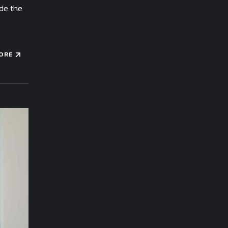
ide the
ORE