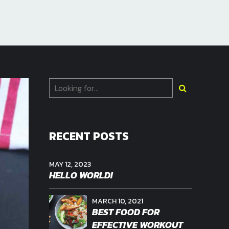
RECENT POSTS
MAY 12, 2023
HELLO WORLD!
MARCH 10, 2021
BEST FOOD FOR
EFFECTIVE WORKOUT