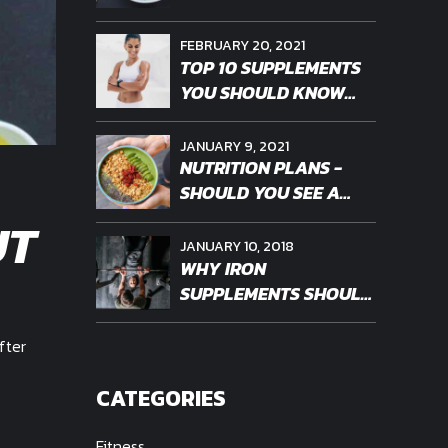
FEBRUARY 20, 2021
TOP 10 SUPPLEMENTS
YOU SHOULD KNOW
ABOUT
JANUARY 9, 2021
NUTRITION PLANS -
SHOULD YOU SEE A
PROFESSIONAL
UT
JANUARY 10, 2018
WHY IRON
SUPPLEMENTS SHOULD
BE PERSONALIZED
fter
CATEGORIES
Fitness