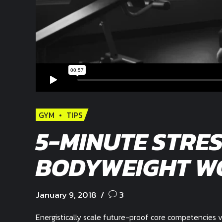
GYM
TIPS
5-MINUTE STRES
BODYWEIGHT W
January 9, 2018
3
Energistically scale future-proof core competencies v