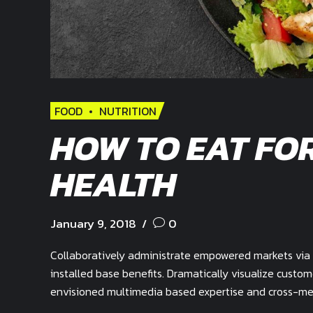
FOOD
NUTRITION
HOW TO EAT FO
HEALTH
January 9, 2018
0
Collaboratively administrate empowered markets via 
installed base benefits. Dramatically visualize custo
envisioned multimedia based expertise and cross-medi