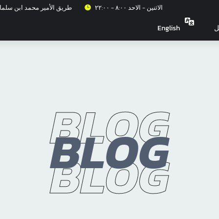
عزيز، حي الربيع، الرياض ١٣٣١٥
الاثنين - الاحد ٨:٠٠ - ٢٢:٠٠
English
ت
BLOG
BLOG
BLOG