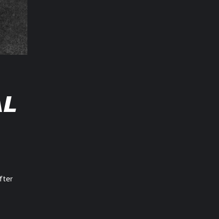
AL
fter