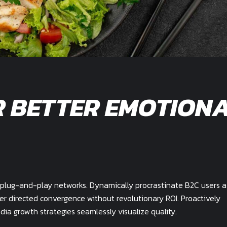
R BETTER EMOTION
plug-and-play networks. Dynamically procrastinate B2C users a
mer directed convergence without revolutionary ROI. Proactively
a growth strategies seamlessly visualize quality.