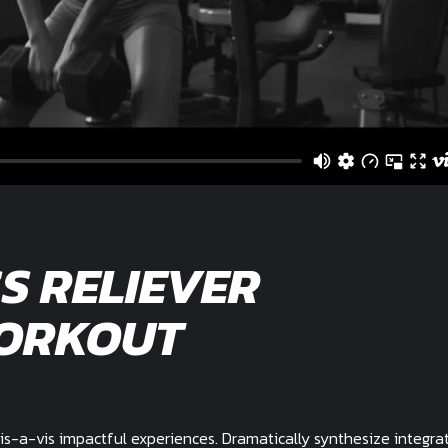
S RELIEVER
ORKOUT
is-a-vis impactful experiences. Dramatically synthesize integra