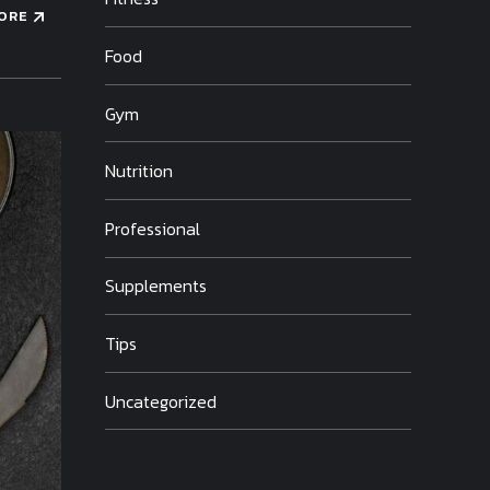
ORE
Food
Gym
Nutrition
Professional
Supplements
Tips
Uncategorized