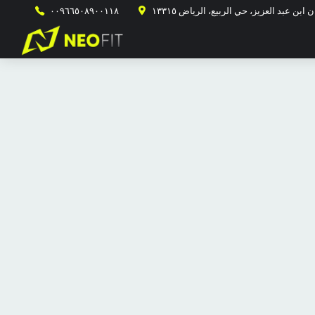
٠٠٩٦٦٥٠٨٩٠٠١١٨
طريق الأمير محمد ابن سلمان ابن عبد ال