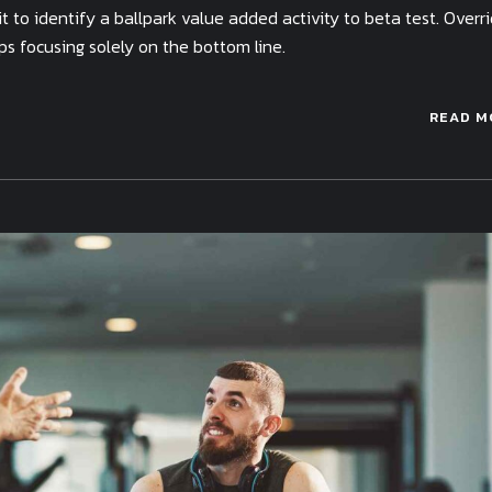
 to identify a ballpark value added activity to beta test. Overr
ps focusing solely on the bottom line.
READ M