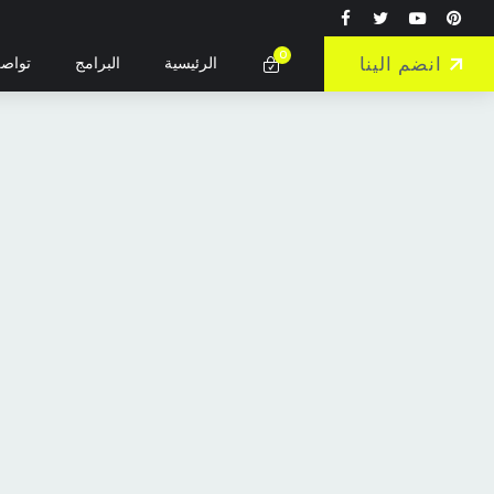
0
انضم الينا
واصل
البرامج
الرئيسية