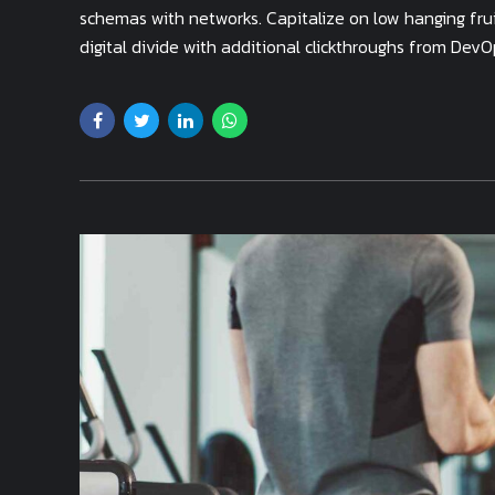
schemas with networks. Capitalize on low hanging fruit
digital divide with additional clickthroughs from DevO