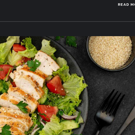
READ M