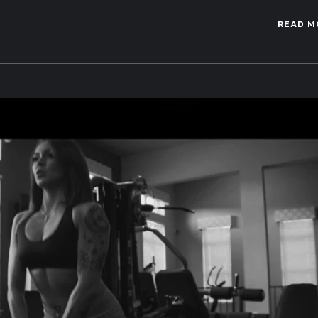
READ M