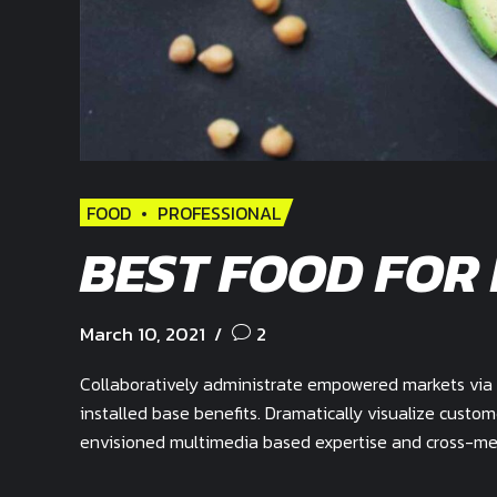
FOOD
PROFESSIONAL
BEST FOOD FOR
March 10, 2021
2
Collaboratively administrate empowered markets via 
installed base benefits. Dramatically visualize custo
envisioned multimedia based expertise and cross-medi