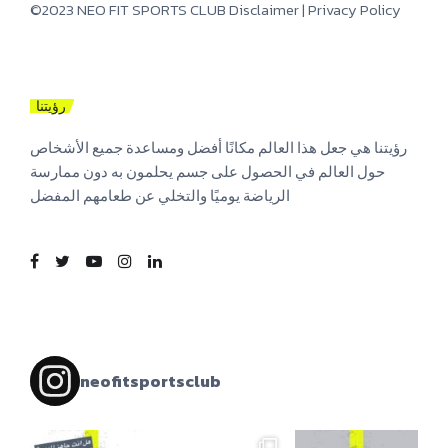
©2023 NEO FIT SPORTS CLUB
Disclaimer
|
Privacy Policy
رؤيتنا
رؤيتنا هي جعل هذا العالم مكانًا أفضل ومساعدة جميع الأشخاص
حول العالم في الحصول على جسم يحلمون به دون ممارسة
الرياضة يوميًا والتخلي عن طعامهم المفضل
neofitsportsclub