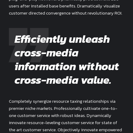
users after installed base benefits. Dramatically visualize
customer directed convergence without revolutionary ROI.
Efficiently unleash
cross-media
information without
cross-media value.
Completely synergize resource taxing relationships via
premier niche markets. Professionally cultivate one-to-
one customer service with robust ideas. Dynamically
innovate resource-leveling customer service for state of
the art customer service. Objectively innovate empowered