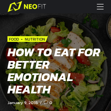
FOOD
NUTRITION
HOW TO EAT FOR
BETTER
EMOTIONAL
HEALTH
January 9, 2018
0