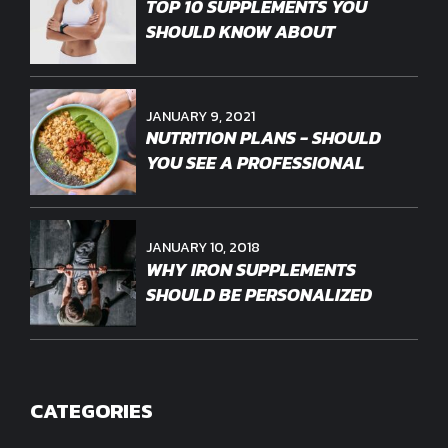
TOP 10 SUPPLEMENTS YOU
SHOULD KNOW ABOUT
JANUARY 9, 2021
NUTRITION PLANS - SHOULD
YOU SEE A PROFESSIONAL
JANUARY 10, 2018
WHY IRON SUPPLEMENTS
SHOULD BE PERSONALIZED
CATEGORIES