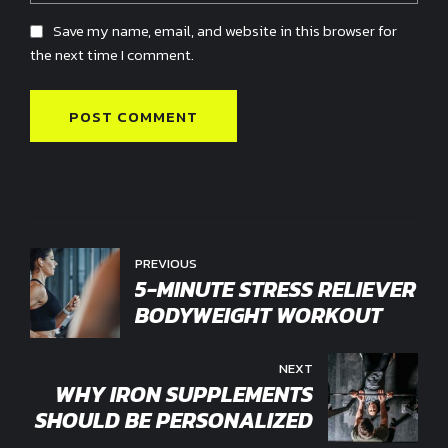
Save my name, email, and website in this browser for
the next time I comment.
POST COMMENT
PREVIOUS
5-MINUTE STRESS RELIEVER
BODYWEIGHT WORKOUT
NEXT
WHY IRON SUPPLEMENTS
SHOULD BE PERSONALIZED