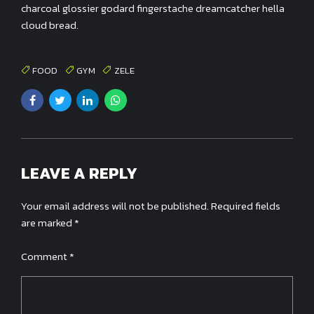
charcoal glossier godard fingerstache dreamcatcher hella
cloud bread.
FOOD
GYM
ZELE
LEAVE A REPLY
Your email address will not be published. Required fields
are marked *
Comment
*