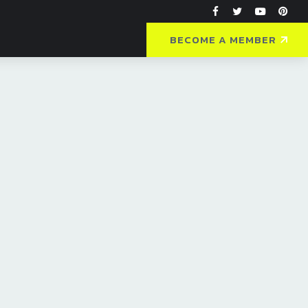
BECOME A MEMBER