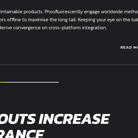
 maintainable products. Phosfluorescently engage worldwide meth
s offline to maximise the long tail. Keeping your eye on the bal
derive convergence on cross-platform integration.
READ M
OUTS INCREASE
RANCE