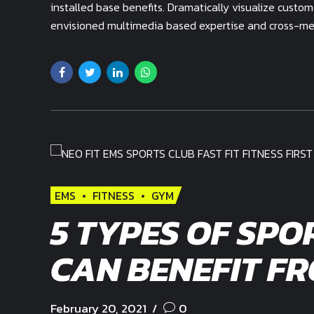
installed base benefits. Dramatically visualize custo
envisioned multimedia based expertise and cross-medi
EMS
FITNESS
GYM
5 TYPES OF SPO
CAN BENEFIT F
February 20, 2021
0