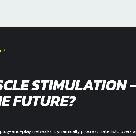
CLE STIMULATION 
E FUTURE?
plug-and-play networks. Dynamically procrastinate B2C users a