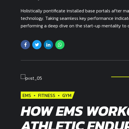
Holistically pontificate installed base portals after
technology. Taking seamless key performance indicator
performing a deep dive on the start-up mentality to 
EMS
FITNESS
GYM
HOW EMS WORK
ATHLETIC ENDU