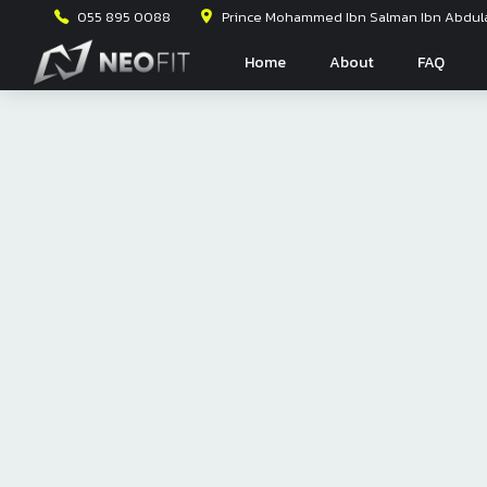
055 895 0088
Prince Mohammed Ibn Salman Ibn Abdulaz
Home
About
FAQ