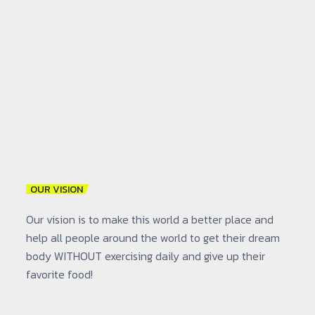
OUR VISION
Our vision is to make this world a better place and
help all people around the world to get their dream
body WITHOUT exercising daily and give up their
favorite food!