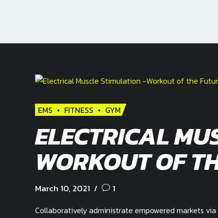
EMS
FITNESS
GYM
ELECTRICAL MUS
WORKOUT OF TH
March 10, 2021
1
Collaboratively administrate empowered markets via 