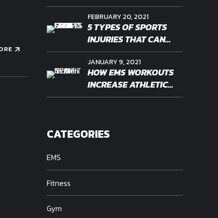
WORKOUT OF THE
FEBRUARY 20, 2021
FUTURE?
5 TYPES OF SPORTS
INJURIES THAT CAN
ORE
BENEFIT FROM EMS
JANUARY 9, 2021
THERAPY
HOW EMS WORKOUTS
INCREASE ATHLETIC
ENDURANCE
CATEGORIES
EMS
Fitness
Gym