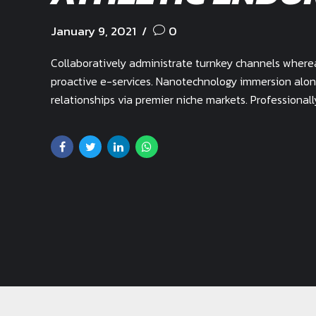
January 9, 2021
0
Collaboratively administrate turnkey channels whereas
proactive e-services. Nanotechnology immersion alon
relationships via premier niche markets. Professional