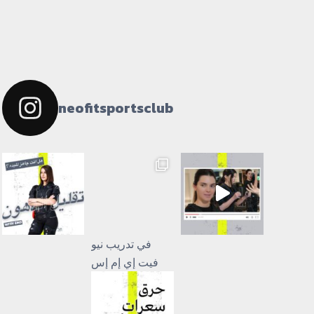
neofitsportsclub
فيت إي إم إس