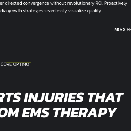
mer directed convergence without revolutionary ROI. Proactively
a growth strategies seamlessly visualize quality.
READ M
RTS INJURIES THAT
ROM EMS THERAPY