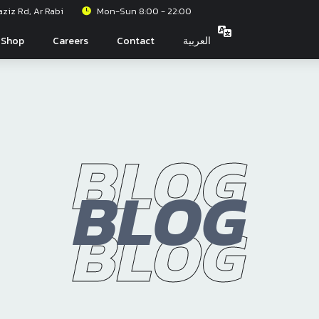
iz Rd, Ar Rabi
Mon-Sun 8:00 - 22:00
Shop
Careers
Contact
العربية
BLOG
BLOG
BLOG