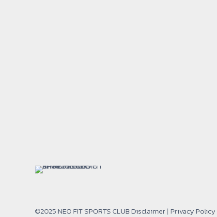
©2025 NEO FIT SPORTS CLUB
Disclaimer
|
Privacy Policy