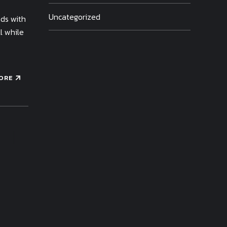
Uncategorized
ods with
l while
ORE