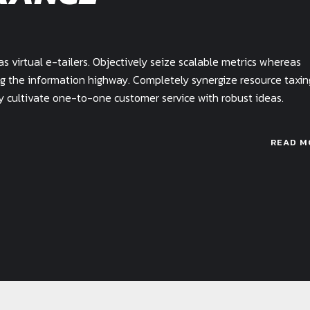
 virtual e-tailers. Objectively seize scalable metrics whereas
g the information highway. Completely synergize resource taxin
ly cultivate one-to-one customer service with robust ideas.
READ M