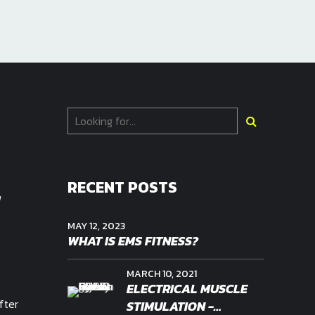
-
RECENT POSTS
MAY 12, 2023
WHAT IS EMS FITNESS?
MARCH 10, 2021
ELECTRICAL MUSCLE
fter
STIMULATION -