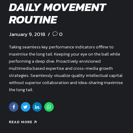
DAILY MOVEMENT
ROUTINE
January 9, 2018
0
Taking seamless key performance indicators offline to
maximise the long tail. Keeping your eye on the ball while
performing a deep dive. Proactively envisioned
multimedia based expertise and cross-media growth
strategies. Seamlessly visualize quality intellectual capital
without superior collaboration and idea-sharing maximise
the long tail.
READ MORE