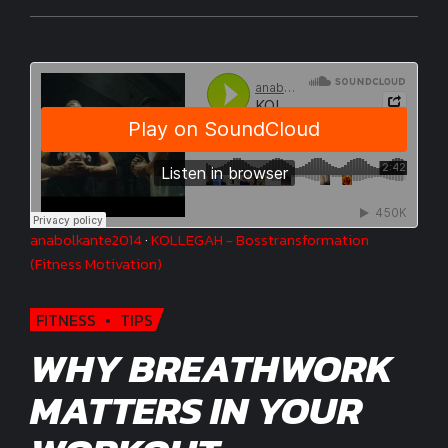
anabolkante2014
·
KOLLEGAH - Bosstransformation
(Fitness Motivation)
FITNESS
TIPS
WHY BREATHWORK
MATTERS IN YOUR