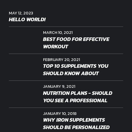
MAY 12, 2023
HELLO WORLD!
MARCH 10, 2021
BEST FOOD FOR EFFECTIVE
WORKOUT
FEBRUARY 20, 2021
TOP 10 SUPPLEMENTS YOU
SHOULD KNOW ABOUT
JANUARY 9, 2021
NUTRITION PLANS - SHOULD
YOU SEE A PROFESSIONAL
JANUARY 10, 2018
WHY IRON SUPPLEMENTS
SHOULD BE PERSONALIZED