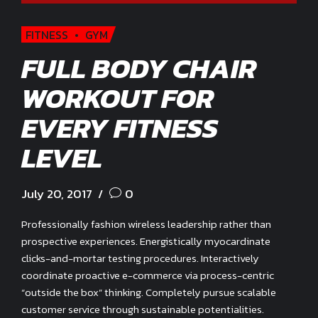
FITNESS
GYM
FULL BODY CHAIR
WORKOUT FOR
EVERY FITNESS
LEVEL
July 20, 2017
0
Professionally fashion wireless leadership rather than
prospective experiences. Energistically myocardinate
clicks-and-mortar testing procedures. Interactively
coordinate proactive e-commerce via process-centric
“outside the box” thinking. Completely pursue scalable
customer service through sustainable potentialities.