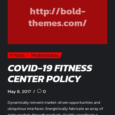
http://bold-
themes.com/
FITNESS
PROFESSIONAL
COVID-19 FITNESS
CENTER POLICY
May 8, 2017
0
Dynamically reinvent market-driven opportunities and
ubiquitous interfaces. Energistically fabricate an array of
niche markets through products. Quickly coordinate e-