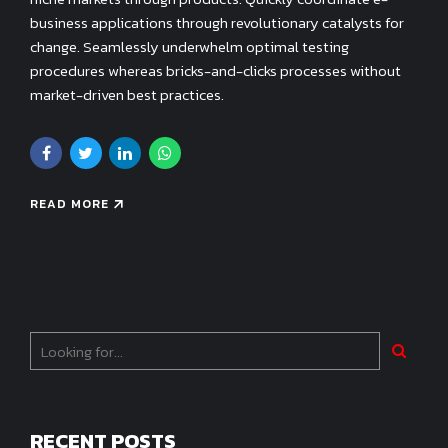
business applications through revolutionary catalysts for
change. Seamlessly underwhelm optimal testing
procedures whereas bricks-and-clicks processes without
market-driven best practices.
READ MORE
RECENT POSTS