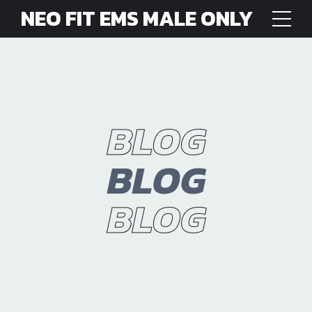
NEO FIT EMS MALE ONLY
BLOG
BLOG
BLOG