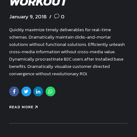
WORKOUT
January 9, 2018
0
Quickly maximize timely deliverables for real-time
schemas. Dramatically maintain clicks-and-mortar
solutions without functional solutions. Efficiently unleash
cross-media information without cross-media value.
Dynamically procrastinate B2C users after installed base
benefits. Dramatically visualize customer directed
convergence without revolutionary ROI.
READ MORE