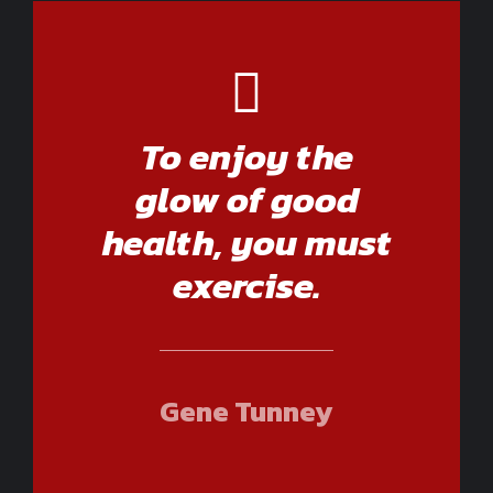
To enjoy the
glow of good
health, you must
exercise.
Gene Tunney