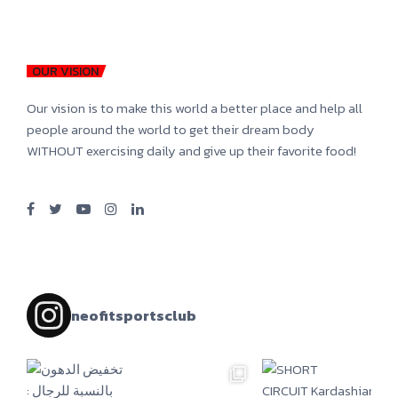
OUR VISION
Our vision is to make this world a better place and help all
people around the world to get their dream body
WITHOUT exercising daily and give up their favorite food!
neofitsportsclub