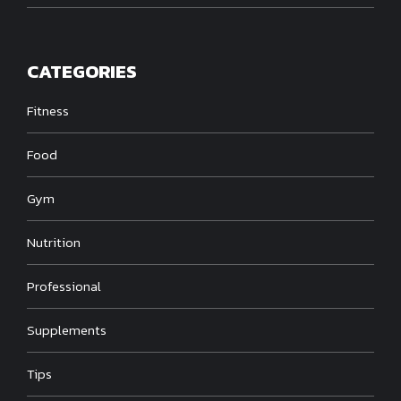
CATEGORIES
Fitness
Food
Gym
Nutrition
Professional
Supplements
Tips