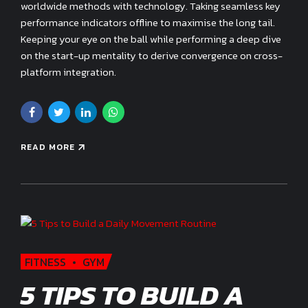
worldwide methods with technology. Taking seamless key
performance indicators offline to maximise the long tail.
Keeping your eye on the ball while performing a deep dive
on the start-up mentality to derive convergence on cross-
platform integration.
READ MORE
FITNESS
GYM
5 TIPS TO BUILD A