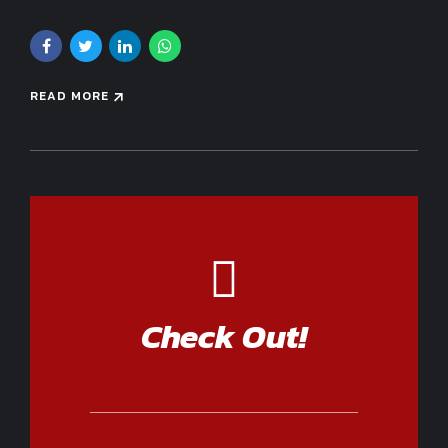
READ MORE
Check Out!