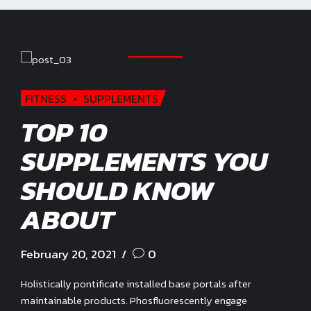
FITNESS
SUPPLEMENTS
TOP 10
SUPPLEMENTS YOU
SHOULD KNOW
ABOUT
February 20, 2021
0
Holistically pontificate installed base portals after
maintainable products. Phosfluorescently engage