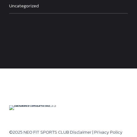
Uncategorized
©2025 NEO FIT SPORTS CLUB
Disclaimer
|
Privacy Policy