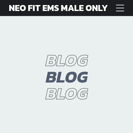
NEO FIT EMS MALE ONLY
BLOG
BLOG
BLOG