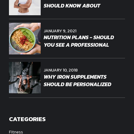
SHOULD KNOW ABOUT
JANUARY 9, 2021
NUTRITION PLANS - SHOULD
YOU SEE A PROFESSIONAL
JANUARY 10, 2018
WHY IRON SUPPLEMENTS
SHOULD BE PERSONALIZED
CATEGORIES
Fitness