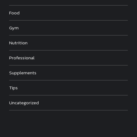
Food
Gym
Nutrition
Professional
Supplements
Tips
Uncategorized