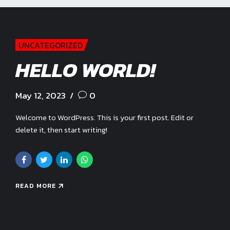
UNCATEGORIZED
HELLO WORLD!
May 12, 2023
0
Welcome to WordPress. This is your first post. Edit or
delete it, then start writing!
READ MORE