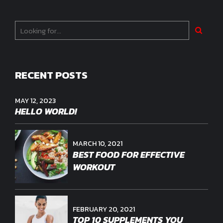
RECENT POSTS
MAY 12, 2023
HELLO WORLD!
MARCH 10, 2021
BEST FOOD FOR EFFECTIVE
WORKOUT
FEBRUARY 20, 2021
TOP 10 SUPPLEMENTS YOU