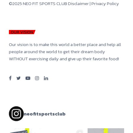
©2025 NEO FIT SPORTS CLUB
Disclaimer
|
Privacy Policy
OUR VISION
Our vision is to make this world a better place and help all
people around the world to get their dream body
WITHOUT exercising daily and give up their favorite food!
neofitsportsclub