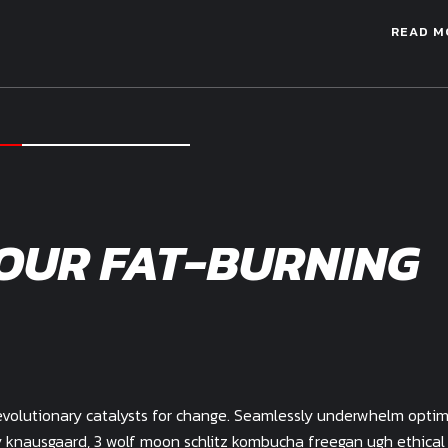
READ M
OUR FAT-BURNING
evolutionary catalysts for change. Seamlessly underwhelm optim
my knausgaard, 3 wolf moon schlitz kombucha freegan ugh ethical 