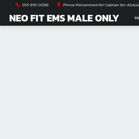
055 895 0088
Prince Mohammed Ibn Salman Ibn Abdulaz
NEO FIT EMS MALE ONLY
H