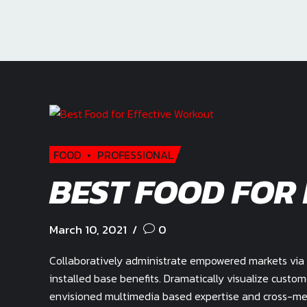
FOOD
PROFESSIONAL
BEST FOOD FOR
March 10, 2021
0
Collaboratively administrate empowered markets via 
installed base benefits. Dramatically visualize custo
envisioned multimedia based expertise and cross-medi