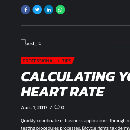
PROFESSIONAL
TIPS
CALCULATING Y
HEART RATE
April 1, 2017
0
Quickly coordinate e-business applications through r
testing procedures processes. Bicycle rights taxider