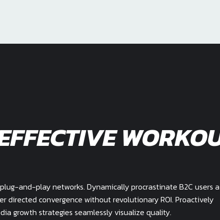
 EFFECTIVE WORKO
plug-and-play networks. Dynamically procrastinate B2C users a
mer directed convergence without revolutionary ROI. Proactively
a growth strategies seamlessly visualize quality.