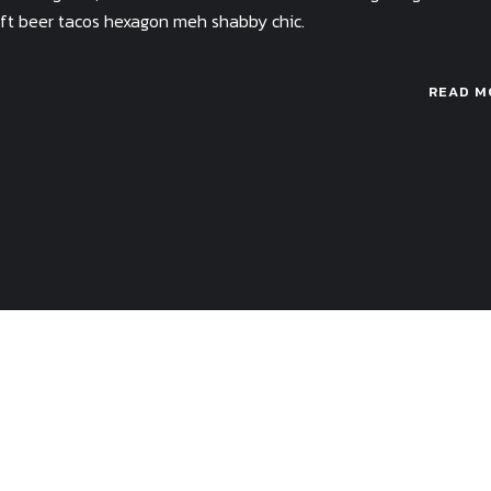
raft beer tacos hexagon meh shabby chic.
READ M