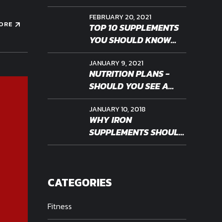
FEBRUARY 20, 2021
ORE
TOP 10 SUPPLEMENTS
YOU SHOULD KNOW
ABOUT
JANUARY 9, 2021
NUTRITION PLANS -
SHOULD YOU SEE A
PROFESSIONAL
JANUARY 10, 2018
WHY IRON
SUPPLEMENTS SHOULD
BE PERSONALIZED
CATEGORIES
Fitness