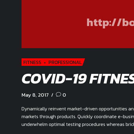
http://b
FITNESS
PROFESSIONAL
COVID-19 FITNE
May 8, 2017
0
Dynamically reinvent market-driven opportunities and 
markets through products. Quickly coordinate e-busin
underwhelm optimal testing procedures whereas brick