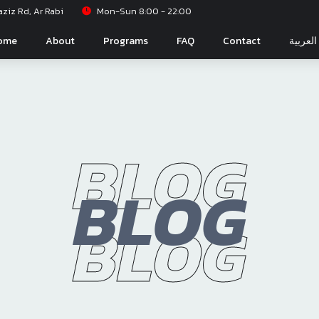
iz Rd, Ar Rabi
Mon-Sun 8:00 - 22:00
ome
About
Programs
FAQ
Contact
العربية
BLOG
BLOG
BLOG