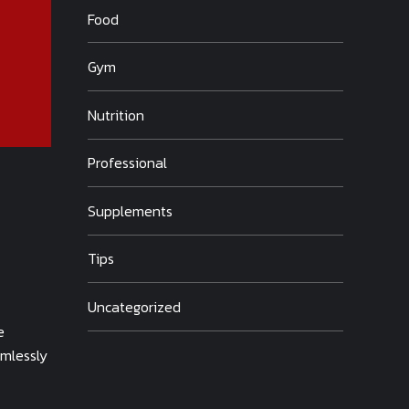
Food
Gym
Nutrition
Professional
Supplements
Tips
Uncategorized
e
amlessly