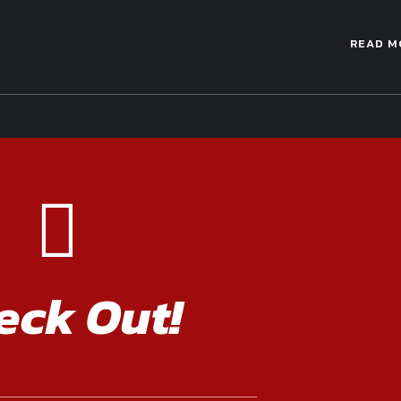
READ M
eck Out!