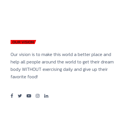
OUR VISION
Our vision is to make this world a better place and
help all people around the world to get their dream
body WITHOUT exercising daily and give up their
favorite food!