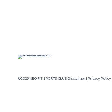
©2025 NEO FIT SPORTS CLUB
Disclaimer
|
Privacy Policy