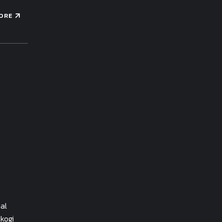
ORE
al
kogi