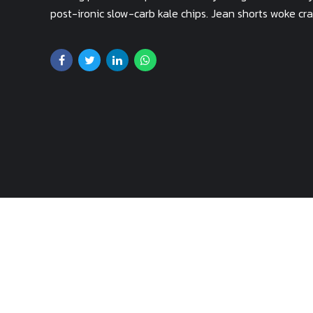
post-ironic slow-carb kale chips. Jean shorts woke c