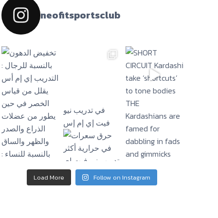
neofitsportsclub
فيت إي إم إس
Load More
Follow on Instagram