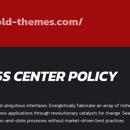
old-themes.com/
SS CENTER POLICY
ubiquitous interfaces. Energistically fabricate an array of nich
ess applications through revolutionary catalysts for change. Se
s-and-clicks processes without market-driven best practices.