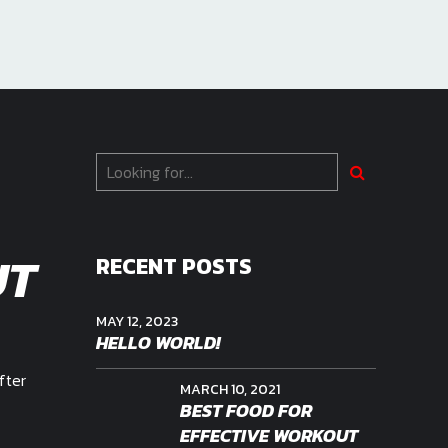
UT
RECENT POSTS
MAY 12, 2023
HELLO WORLD!
fter
MARCH 10, 2021
BEST FOOD FOR
EFFECTIVE WORKOUT