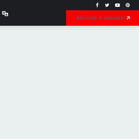
BECOME A MEMBER