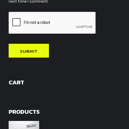
next time I comment.
CART
PRODUCTS