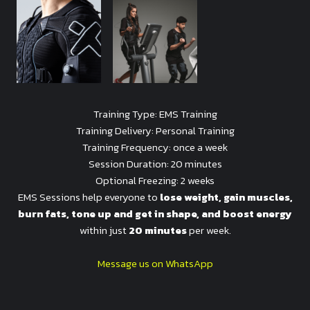
Training Type: EMS Training
Training Delivery: Personal Training
Training Frequency: once a week
Session Duration: 20 minutes
Optional Freezing: 2 weeks
EMS Sessions help everyone to
lose weight, gain muscles,
burn fats, tone up and get in shape, and boost energy
within just
20 minutes
per week.
Message us on WhatsApp