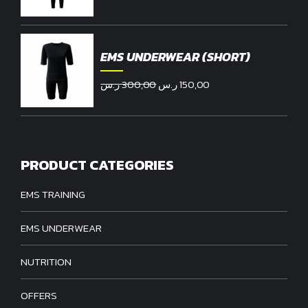
price
price
was:
is:
300,00 ر.س.
190,00 ر.س.
EMS UNDERWEAR (SHORT)
Original
Current
ر.س
300,00
ر.س
150,00
price
price
was:
is:
300,00 ر.س.
150,00 ر.س.
PRODUCT CATEGORIES
EMS TRAINING
EMS UNDERWEAR
NUTRITION
OFFERS