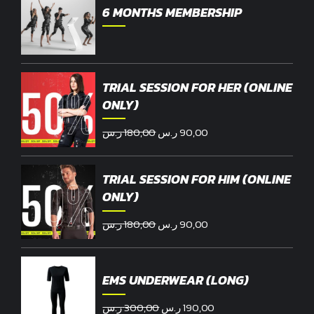
6 MONTHS MEMBERSHIP
TRIAL SESSION FOR HER (ONLINE
ONLY)
Original
Current
ر.س
180,00
ر.س
90,00
price
price
was:
is:
TRIAL SESSION FOR HIM (ONLINE
180,00 ر.س.
90,00 ر.س.
ONLY)
Original
Current
ر.س
180,00
ر.س
90,00
price
price
was:
is:
180,00 ر.س.
90,00 ر.س.
EMS UNDERWEAR (LONG)
Original
Current
ر.س
300,00
ر.س
190,00