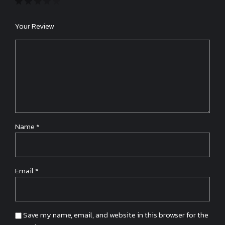
Your Review
Name
*
Email
*
Save my name, email, and website in this browser for the