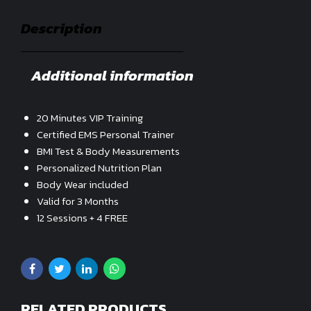
Description
Additional information
20 Minutes VIP Training
Certified EMS Personal Trainer
BMI Test & Body Measurements
Personalized Nutrition Plan
Body Wear included
Valid for 3 Months
12 Sessions + 4 FREE
RELATED PRODUCTS