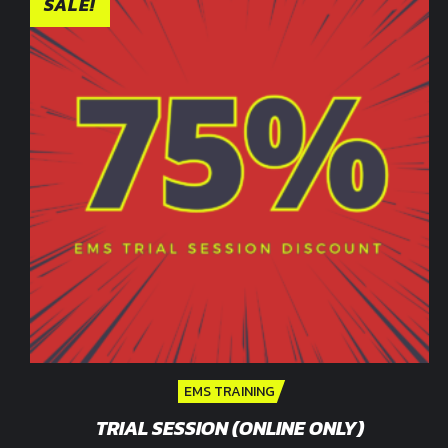
SALE!
EMS TRAINING
TRIAL SESSION (ONLINE ONLY)