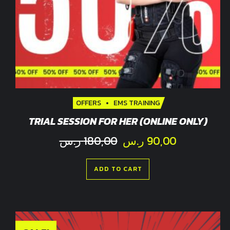
OFFERS
EMS TRAINING
TRIAL SESSION FOR HER (ONLINE ONLY)
Original
Current
ر.س
180,00
ر.س
90,00
price
price
was:
is:
ADD TO CART
180,00 ر.س.
9