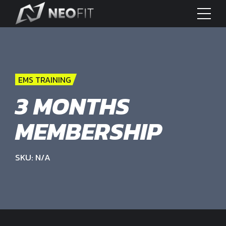
EMS TRAINING
3 MONTHS
MEMBERSHIP
SKU: N/A