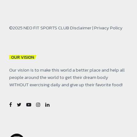
©2025 NEO FIT SPORTS CLUB
Disclaimer
|
Privacy Policy
OUR VISION
Our vision is to make this world a better place and help all
people around the world to get their dream body
WITHOUT exercising daily and give up their favorite food!