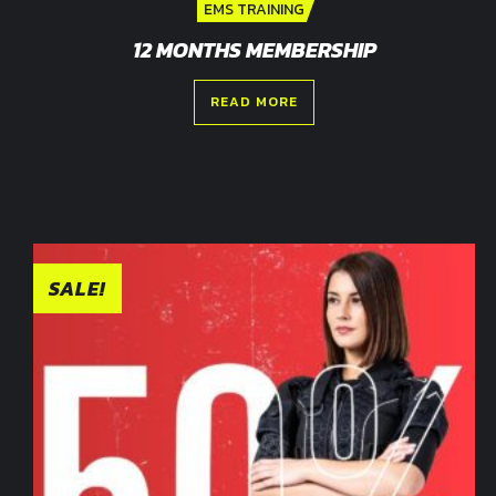
EMS TRAINING
12 MONTHS MEMBERSHIP
READ MORE
SALE!