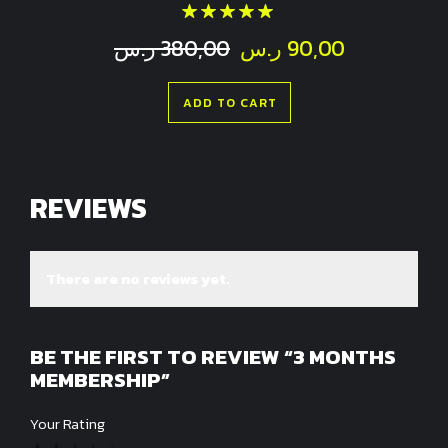
Rated
out of 5
Original
Current
ر.س
380,00
ر.س
90,00
price
price
was:
is:
ADD TO CART
380,00 ر.س.
REVIEWS
There are no reviews yet.
BE THE FIRST TO REVIEW “3 MONTHS
MEMBERSHIP”
Your Rating