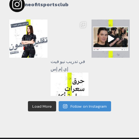
neofitsportsclub
إي إم إس
Load More
Follow on Instagram