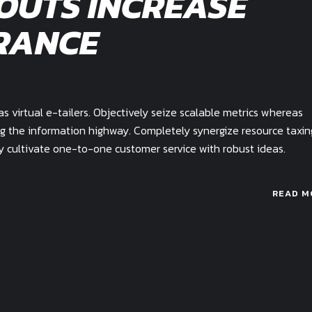
OUTS INCREASE
RANCE
 virtual e-tailers. Objectively seize scalable metrics whereas
g the information highway. Completely synergize resource taxin
ly cultivate one-to-one customer service with robust ideas.
READ M