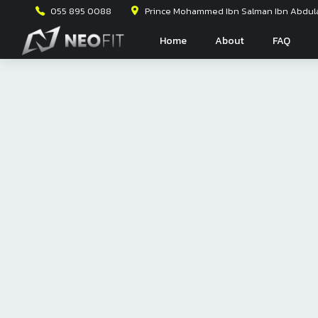
055 895 0088
Prince Mohammed Ibn Salman Ibn Abdulaz
Home
About
FAQ