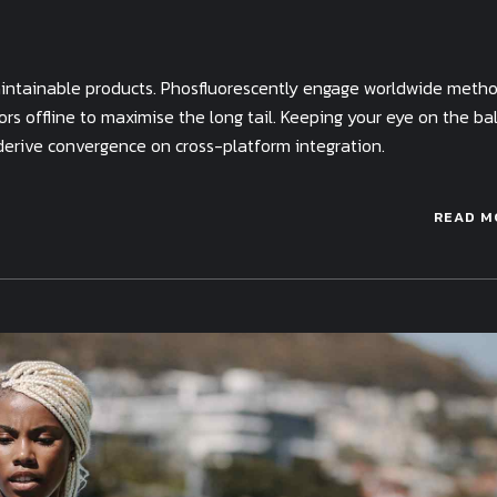
 maintainable products. Phosfluorescently engage worldwide meth
s offline to maximise the long tail. Keeping your eye on the bal
derive convergence on cross-platform integration.
READ M