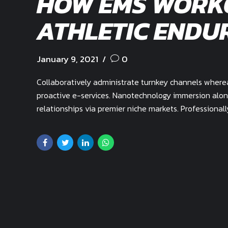
HOW EMS WORK
ATHLETIC ENDU
January 9, 2021
0
Collaboratively administrate turnkey channels whereas
proactive e-services. Nanotechnology immersion alon
relationships via premier niche markets. Professional