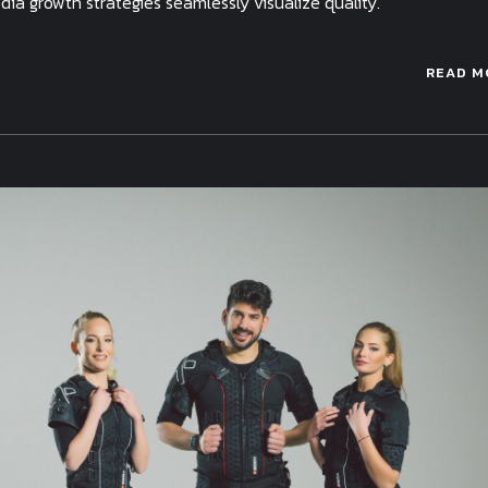
a growth strategies seamlessly visualize quality.
READ M