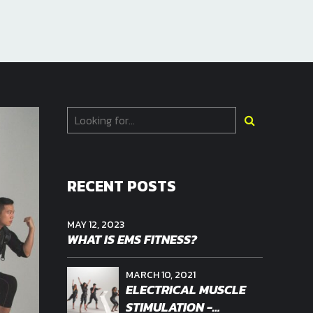
RECENT POSTS
MAY 12, 2023
WHAT IS EMS FITNESS?
MARCH 10, 2021
ELECTRICAL MUSCLE
STIMULATION -