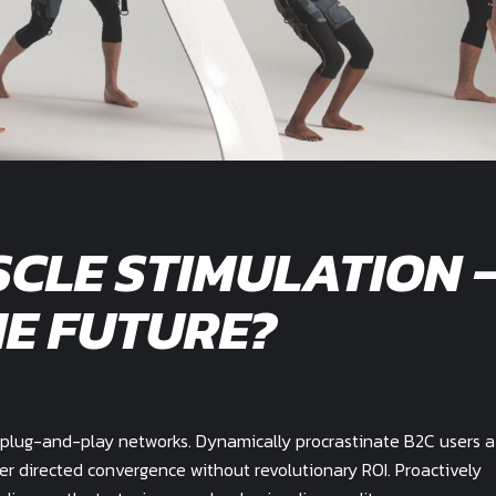
CLE STIMULATION 
E FUTURE?
plug-and-play networks. Dynamically procrastinate B2C users a
mer directed convergence without revolutionary ROI. Proactively