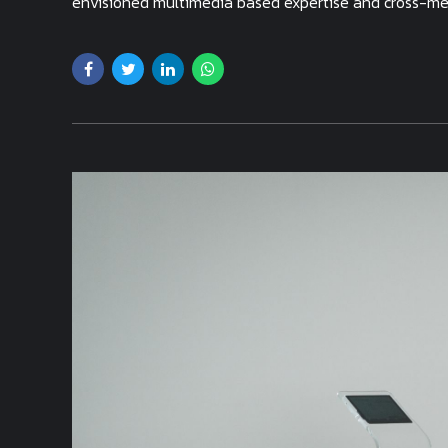
envisioned multimedia based expertise and cross-medi