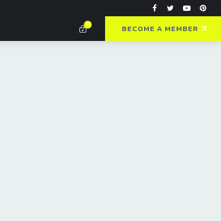
0
BECOME A MEMBER