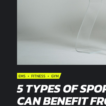
EMS
FITNESS
GYM
5 TYPES OF SPO
CAN BENEFIT F