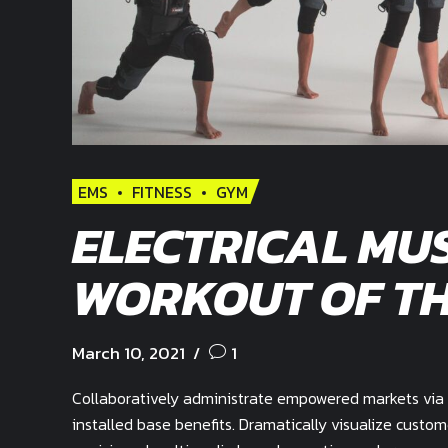
EMS
FITNESS
GYM
ELECTRICAL MUS
WORKOUT OF TH
March 10, 2021
1
Collaboratively administrate empowered markets via 
installed base benefits. Dramatically visualize custo