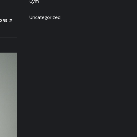
Gym
Uncategorized
ORE