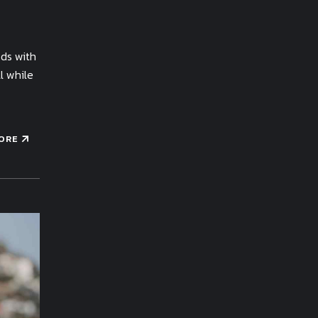
ods with
l while
ORE