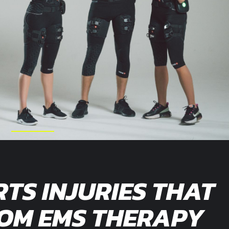
RTS INJURIES THAT
ROM EMS THERAPY