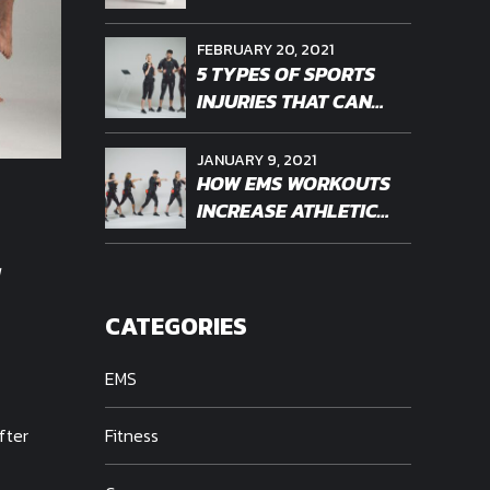
WORKOUT OF THE
FUTURE?
FEBRUARY 20, 2021
5 TYPES OF SPORTS
INJURIES THAT CAN
BENEFIT FROM EMS
THERAPY
JANUARY 9, 2021
HOW EMS WORKOUTS
INCREASE ATHLETIC
ENDURANCE
-
CATEGORIES
EMS
fter
Fitness