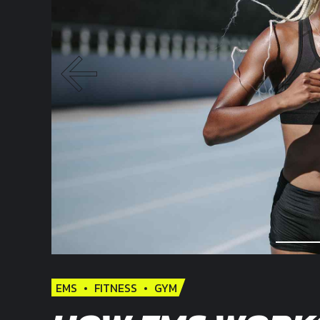
EMS
FITNESS
GYM