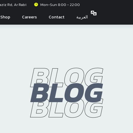
iz Rd, Ar Rabi
Mon-Sun 8:00 - 22:00
Shop
Careers
Contact
العربية
BLOG
BLOG
BLOG