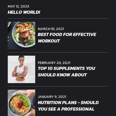
MAY 12, 2023
HELLO WORLD!
MARCH 10, 2021
BEST FOOD FOR EFFECTIVE
WORKOUT
FEBRUARY 20, 2021
TOP 10 SUPPLEMENTS YOU
SHOULD KNOW ABOUT
JANUARY 9, 2021
NUTRITION PLANS - SHOULD
YOU SEE A PROFESSIONAL