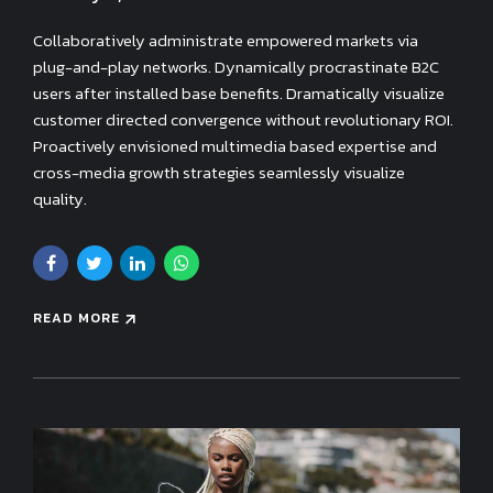
Collaboratively administrate empowered markets via
plug-and-play networks. Dynamically procrastinate B2C
users after installed base benefits. Dramatically visualize
customer directed convergence without revolutionary ROI.
Proactively envisioned multimedia based expertise and
cross-media growth strategies seamlessly visualize
quality.
READ MORE