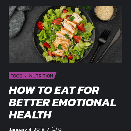
FOOD
NUTRITION
HOW TO EAT FOR
BETTER EMOTIONAL
HEALTH
January 9, 2018
0