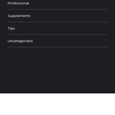
Professional
Supplements
Tips
Uncategorized