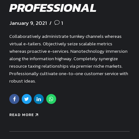
PROFESSIONAL
January 9, 2021
1
Collaboratively administrate turnkey channels whereas
virtual e-tailers. Objectively seize scalable metrics
whereas proactive e-services. Nanotechnology immersion
along the information highway. Completely synergize
resource taxing relationships via premier niche markets.
Professionally cultivate one-to-one customer service with
robust ideas.
READ MORE