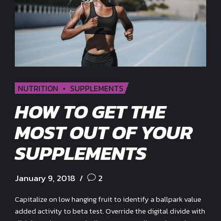
NUTRITION
SUPPLEMENTS
HOW TO GET THE
MOST OUT OF YOUR
SUPPLEMENTS
January 9, 2018
2
Capitalize on low hanging fruit to identify a ballpark value
added activity to beta test. Override the digital divide with