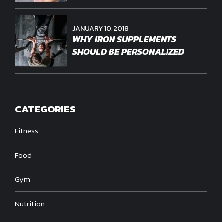
JANUARY 10, 2018
WHY IRON SUPPLEMENTS
SHOULD BE PERSONALIZED
CATEGORIES
Fitness
Food
Gym
Nutrition