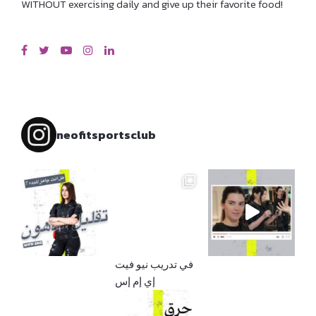
WITHOUT exercising daily and give up their favorite food!
neofitsportsclub
إي إم إس