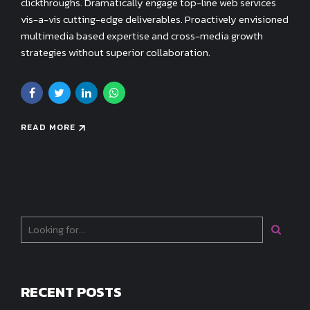
clickthroughs. Dramatically engage top-line web services
vis-a-vis cutting-edge deliverables. Proactively envisioned
multimedia based expertise and cross-media growth
strategies without superior collaboration.
READ MORE
RECENT POSTS