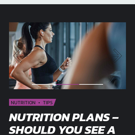
NUTRITION
TIPS
NUTRITION PLANS –
SHOULD YOU SEE A