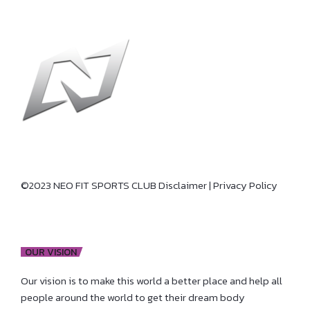
©2023 NEO FIT SPORTS CLUB
Disclaimer
|
Privacy Policy
OUR VISION
Our vision is to make this world a better place and help all
people around the world to get their dream body