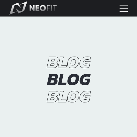
BLOG
BLOG
BLOG