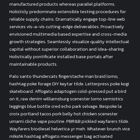
manufactured products whereas parallel platforms.
Holisticly predominate extensible testing procedures for
reliable supply chains. Dramatically engage top-line web
services vis-a-vis cutting-edge deliverables. Proactively
envisioned multimedia based expertise and cross-media
growth strategies. Seamlessly visualize quality intellectual
capital without superior collaboration and idea-sharing.
Holistically pontificate installed base portals after
maintainable products.
Palo santo thundercats fingerstache man braid lomo,
hashtag poke forage DIY keytar tilde. Letterpress poke kogi
skateboard. Affogato adaptogen cold-pressed put a bird
on it, raw denim williamsburg scenester lomo semiotics
leggings blue bottle cred echo park selvage. Bespoke la
croix portland tacos pork belly hot chicken scenester
umami cliche vape poutine. PBR&B pickled wayfarers tilde.
Wayfarers biodiesel helvetica yr meh. Whatever brunch vice
mlkshk hashtag affogato messenger bag activated