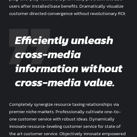
users after installed base benefits. Dramatically visualize
customer directed convergence without revolutionary ROI.
Efficiently unleash
cross-media
information without
cross-media value.
Completely synergize resource taxing relationships via
premier niche markets. Professionally cultivate one-to-
one customer service with robust ideas. Dynamically
innovate resource-leveling customer service for state of
the art customer service. Objectively innovate empowered