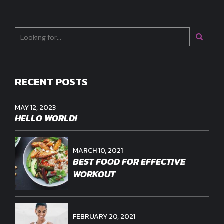
RECENT POSTS
MAY 12, 2023
HELLO WORLD!
MARCH 10, 2021
BEST FOOD FOR EFFECTIVE
WORKOUT
FEBRUARY 20, 2021