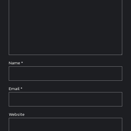
Name *
Email *
Website