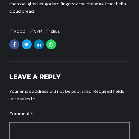
charcoal glossier godard fingerstache dreamcatcher hella
cloud bread.
FOOD
GYM
ZELE
LEAVE A REPLY
Your email address will not be published. Required fields
are marked *
Comment
*