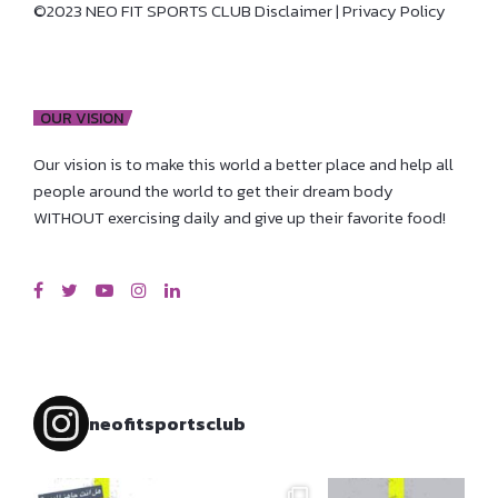
©2023 NEO FIT SPORTS CLUB
Disclaimer
|
Privacy Policy
OUR VISION
Our vision is to make this world a better place and help all
people around the world to get their dream body
WITHOUT exercising daily and give up their favorite food!
neofitsportsclub