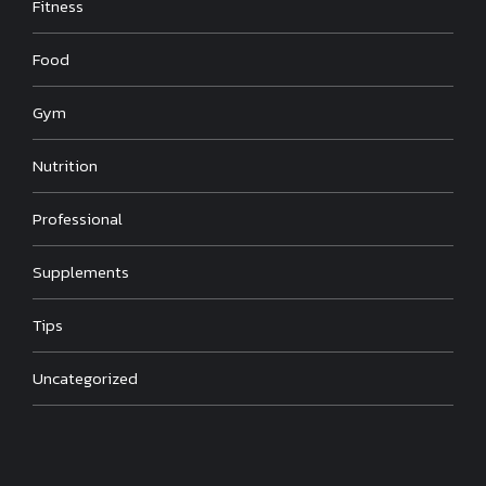
Fitness
Food
Gym
Nutrition
Professional
Supplements
Tips
Uncategorized