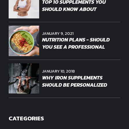
TOP 10 SUPPLEMENTS YOU
SHOULD KNOW ABOUT
JANUARY 9, 2021
NUTRITION PLANS - SHOULD
YOU SEE A PROFESSIONAL
JANUARY 10, 2018
WHY IRON SUPPLEMENTS
SHOULD BE PERSONALIZED
CATEGORIES