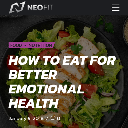
FOOD
NUTRITION
HOW TO EAT FOR
BETTER
EMOTIONAL
HEALTH
January 9, 2018
0