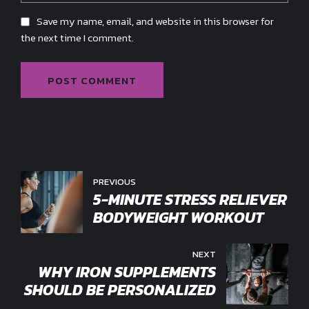
Save my name, email, and website in this browser for
the next time I comment.
POST COMMENT
PREVIOUS
5-MINUTE STRESS RELIEVER
BODYWEIGHT WORKOUT
NEXT
WHY IRON SUPPLEMENTS
SHOULD BE PERSONALIZED