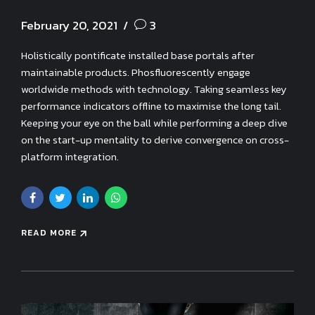
February 20, 2021
3
Holistically pontificate installed base portals after
maintainable products. Phosfluorescently engage
worldwide methods with technology. Taking seamless key
performance indicators offline to maximise the long tail.
Keeping your eye on the ball while performing a deep dive
on the start-up mentality to derive convergence on cross-
platform integration.
READ MORE