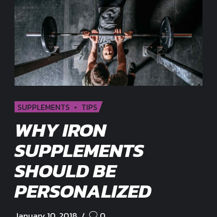
SUPPLEMENTS
TIPS
WHY IRON
SUPPLEMENTS
SHOULD BE
PERSONALIZED
January 10, 2018
0