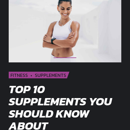
FITNESS
SUPPLEMENTS
TOP 10
SUPPLEMENTS YOU
SHOULD KNOW
ABOUT