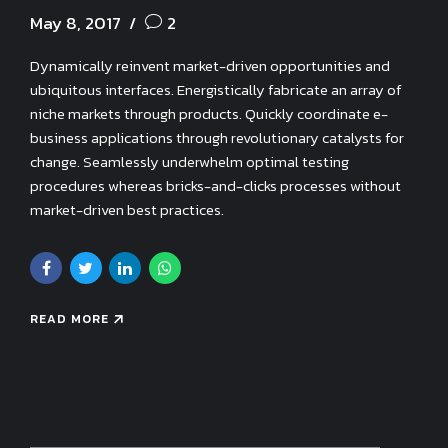
May 8, 2017
2
Dynamically reinvent market-driven opportunities and
ubiquitous interfaces. Energistically fabricate an array of
niche markets through products. Quickly coordinate e-
business applications through revolutionary catalysts for
change. Seamlessly underwhelm optimal testing
procedures whereas bricks-and-clicks processes without
market-driven best practices.
READ MORE