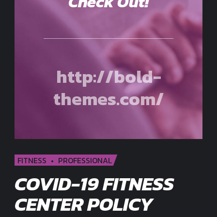
Check Out!
http://bold-
themes.com/
FITNESS
PROFESSIONAL
COVID-19 FITNESS
CENTER POLICY