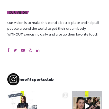
OUR VISION
Our vision is to make this world a better place and help all
people around the world to get their dream body
WITHOUT exercising daily and give up their favorite food!
neofitsportsclub