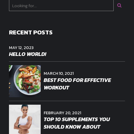
RECENT POSTS
MAY 12, 2023
HELLO WORLD!
MARCH 10, 2021
BEST FOOD FOR EFFECTIVE
WORKOUT
FEBRUARY 20, 2021
TOP 10 SUPPLEMENTS YOU
SHOULD KNOW ABOUT