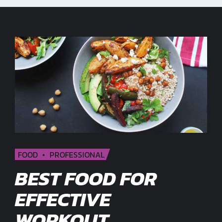
FOOD
PROFESSIONAL
BEST FOOD FOR
EFFECTIVE
WORKOUT