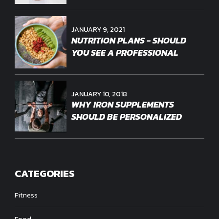
JANUARY 9, 2021
NUTRITION PLANS - SHOULD
YOU SEE A PROFESSIONAL
JANUARY 10, 2018
WHY IRON SUPPLEMENTS
SHOULD BE PERSONALIZED
CATEGORIES
Fitness
Food