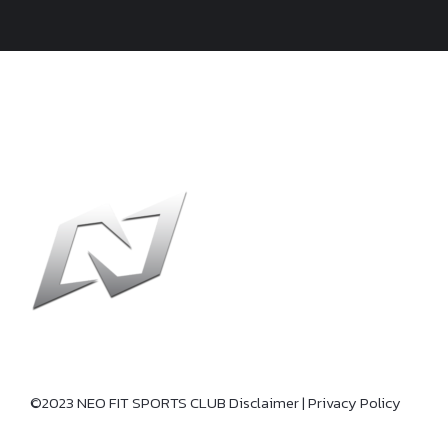
©2023 NEO FIT SPORTS CLUB
Disclaimer
|
Privacy Policy