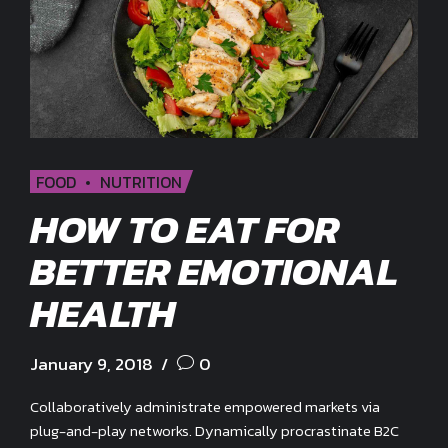
FOOD
NUTRITION
HOW TO EAT FOR
BETTER EMOTIONAL
HEALTH
January 9, 2018
0
Collaboratively administrate empowered markets via
plug-and-play networks. Dynamically procrastinate B2C