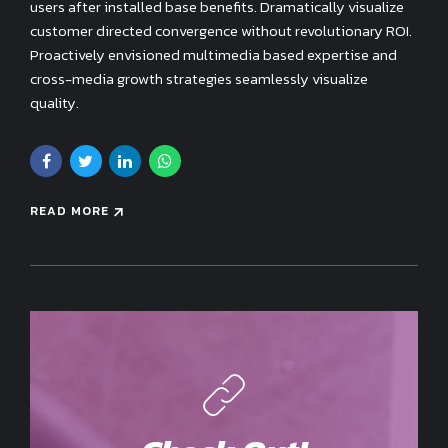
users after installed base benefits. Dramatically visualize
customer directed convergence without revolutionary ROI.
Proactively envisioned multimedia based expertise and
cross-media growth strategies seamlessly visualize
quality.
READ MORE