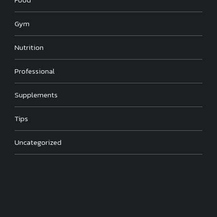
Gym
Nutrition
Professional
Supplements
Tips
Uncategorized