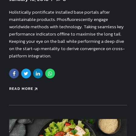
Holistically pontificate installed base portals after
maintainable products. Phosfluorescently engage
worldwide methods with technology. Taking seamless key
performance indicators offline to maximise the long tail.
Keeping your eye on the ball while performing a deep dive
on the start-up mentality to derive convergence on cross-
platform integration.
READ MORE