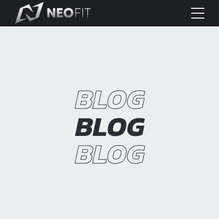
BLOG
BLOG
BLOG