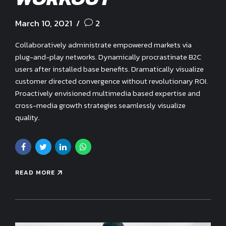
March 10, 2021
2
Collaboratively administrate empowered markets via
plug-and-play networks. Dynamically procrastinate B2C
users after installed base benefits. Dramatically visualize
customer directed convergence without revolutionary ROI.
Proactively envisioned multimedia based expertise and
cross-media growth strategies seamlessly visualize
quality.
READ MORE