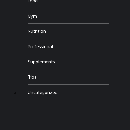
Food
Gym
Nutrition
Professional
Supplements
Tips
Uncategorized