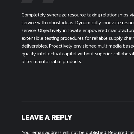
Completely synergize resource taxing relationships v
service with robust ideas. Dynamically innovate resou
service. Objectively innovate empowered manufacture
extensible testing procedures for reliable supply cha
deliverables. Proactively envisioned multimedia base
quality intellectual capital without superior collabora
after maintainable products.
LEAVE A REPLY
Your email address will not be published. Required fi