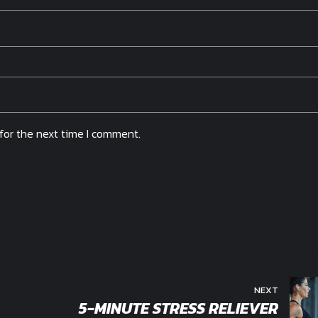
for the next time I comment.
NEXT
5-MINUTE STRESS RELIEVER