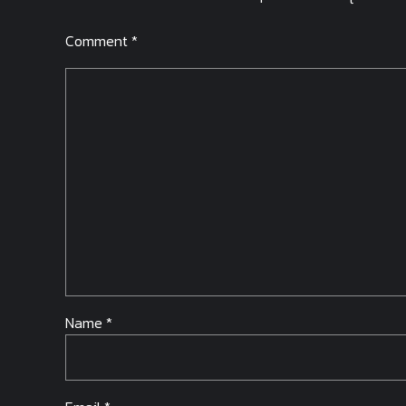
Comment
*
Name *