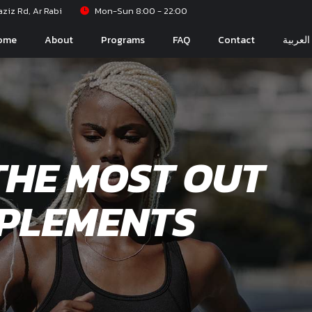
iz Rd, Ar Rabi
Mon-Sun 8:00 - 22:00
ome
About
Programs
FAQ
Contact
العربية
THE MOST OUT
PPLEMENTS