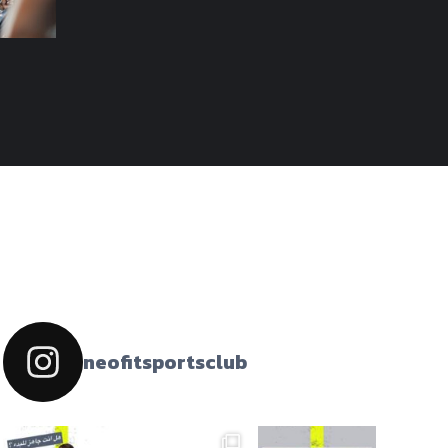
neofitsportsclub