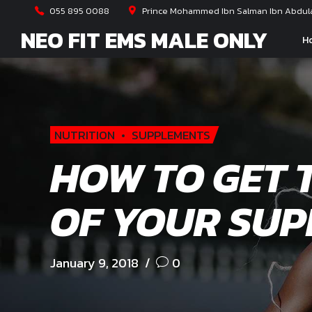
055 895 0088
Prince Mohammed Ibn Salman Ibn Abdulaz
NEO FIT EMS MALE ONLY
H
NUTRITION
SUPPLEMENTS
HOW TO GET 
OF YOUR SU
January 9, 2018
0