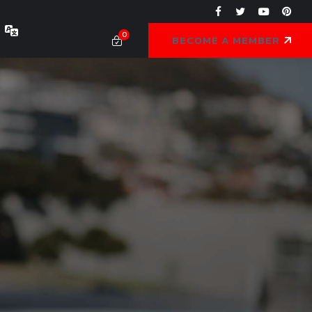
0
BECOME A MEMBER