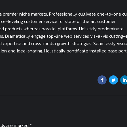
ia premier niche markets. Professionally cultivate one-to-one c
rce-leveling customer service for state of the art customer
d products whereas parallel platforms. Holisticly predominate
ins. Dramatically engage top-line web services vis-a-vis cutting
d expertise and cross-media growth strategies. Seamlessly visua
tion and idea-sharing. Holistically pontificate installed base port
elds are marked *