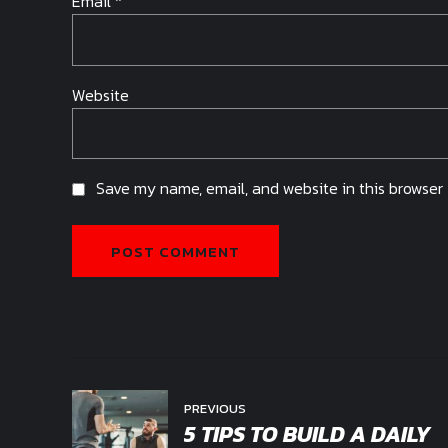
Email *
Website
Save my name, email, and website in this browser 
POST COMMENT
PREVIOUS
5 TIPS TO BUILD A DAILY