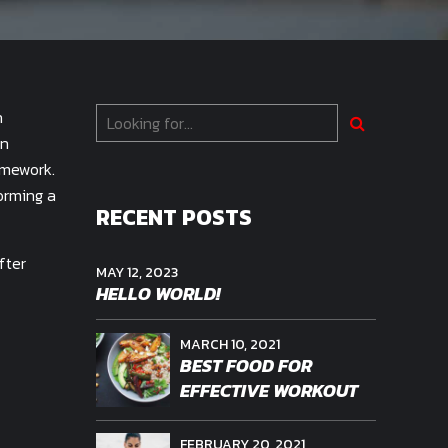
h
on
amework.
orming a
RECENT POSTS
fter
MAY 12, 2023
HELLO WORLD!
MARCH 10, 2021
BEST FOOD FOR
EFFECTIVE WORKOUT
FEBRUARY 20, 2021