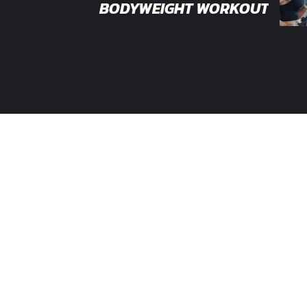
BODYWEIGHT WORKOUT