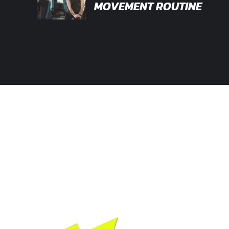
MOVEMENT ROUTINE