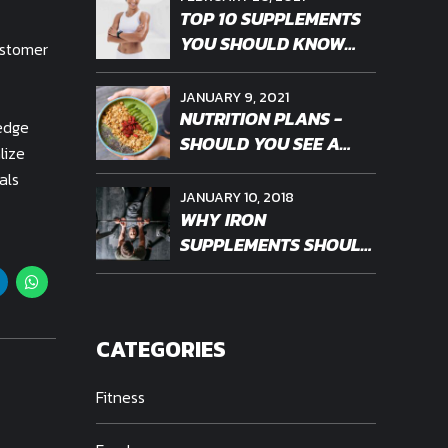
TOP 10 SUPPLEMENTS
YOU SHOULD KNOW
ustomer
ABOUT
JANUARY 9, 2021
NUTRITION PLANS -
-edge
SHOULD YOU SEE A
lize
PROFESSIONAL
als
JANUARY 10, 2018
WHY IRON
SUPPLEMENTS SHOULD
BE PERSONALIZED
CATEGORIES
Fitness