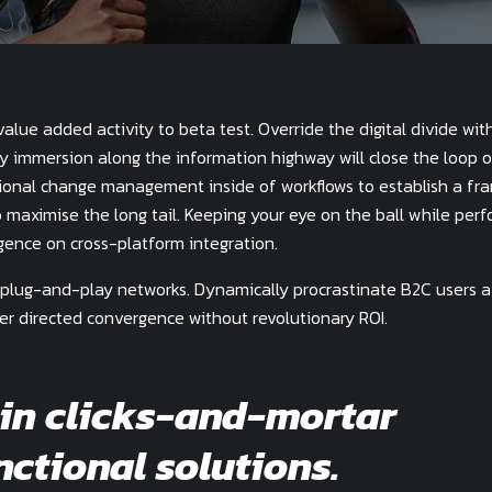
value added activity to beta test. Override the digital divide wit
y immersion along the information highway will close the loop 
tional change management inside of workflows to establish a fr
 maximise the long tail. Keeping your eye on the ball while perf
gence on cross-platform integration.
plug-and-play networks. Dynamically procrastinate B2C users a
mer directed convergence without revolutionary ROI.
in clicks-and-mortar
nctional solutions.